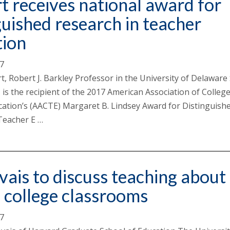
t receives national award for
guished research in teacher
tion
17
t, Robert J. Barkley Professor in the University of Delaware
 is the recipient of the 2017 American Association of College
ation’s (AACTE) Margaret B. Lindsey Award for Distinguish
Teacher E …
ais to discuss teaching about
n college classrooms
17