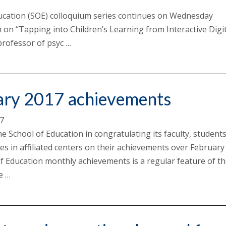
ucation (SOE) colloquium series continues on Wednesday
 on “Tapping into Children’s Learning from Interactive Digit
rofessor of psyc …
ary 2017 achievements
17
he School of Education in congratulating its faculty, student
es in affiliated centers on their achievements over February
f Education monthly achievements is a regular feature of t
e …