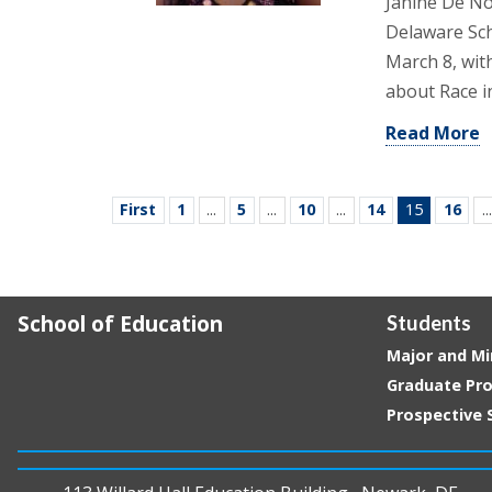
Janine De No
Delaware Sch
March 8, wit
about Race i
Read More
First
1
...
5
...
10
...
14
15
16
...
School of Education
Students
Major and Mi
Graduate Pr
Prospective 