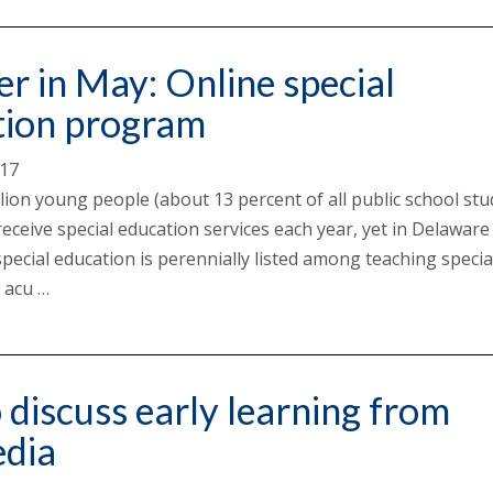
er in May: Online special
tion program
017
llion young people (about 13 percent of all public school st
receive special education services each year, yet in Delaware
pecial education is perennially listed among teaching specia
 acu …
discuss early learning from
edia