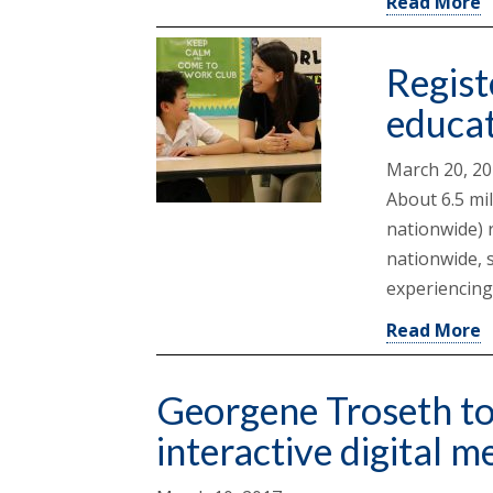
Read More
Regist
educa
March 20, 2
About 6.5 mi
nationwide) 
nationwide, s
experiencing
Read More
Georgene Troseth to 
interactive digital m