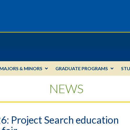
MAJORS & MINORS
GRADUATE PROGRAMS
ST
NEWS
26: Project Search education