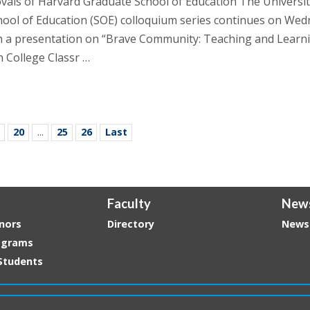
vais of Harvard Graduate School of Education The Universit
ool of Education (SOE) colloquium series continues on Wed
h a presentation on “Brave Community: Teaching and Learn
n College Classr …
20
...
25
26
Last
Faculty
New
nors
Directory
News
ograms
Students