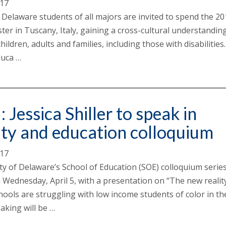
017
f Delaware students of all majors are invited to spend the 2
ter in Tuscany, Italy, gaining a cross-cultural understandin
children, adults and families, including those with disabilities
duca …
: Jessica Shiller to speak in
ity and education colloquium
017
ty of Delaware’s School of Education (SOE) colloquium serie
 Wednesday, April 5, with a presentation on “The new realit
ools are struggling with low income students of color in th
aking will be …