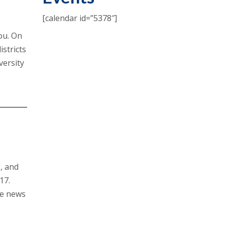
[calendar id=”5378″]
you. On
stricts
versity
s, and
17.
he news