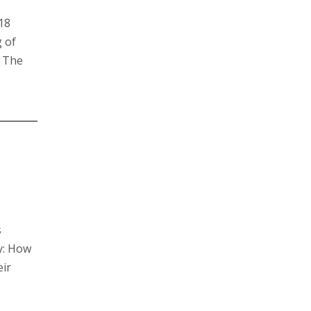
018
g of
. The
s
y: How
eir