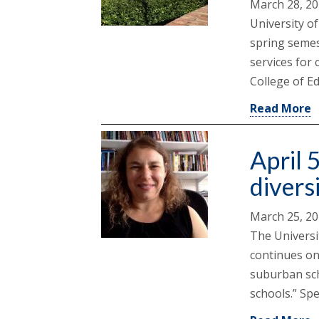
March 28, 2
University o
spring semes
services for 
College of E
Read More
April 5
divers
March 25, 2
The Universi
continues on
suburban sch
schools.” Spe