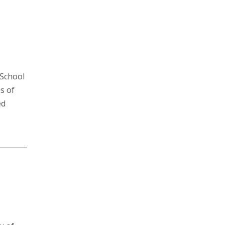
 School
s of
ed