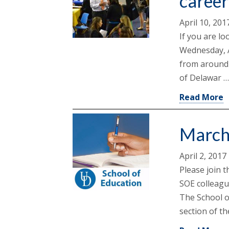
career
April 10, 201
If you are lo
Wednesday, A
from around 
of Delawar 
Read More
March
April 2, 2017
Please join t
SOE colleagu
The School o
section of t