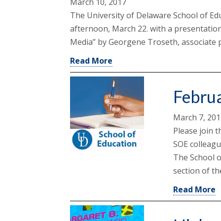
March 10, 2017
The University of Delaware School of Ed
afternoon, March 22. with a presentation
Media” by Georgene Troseth, associate p
Read More
Febru
March 7, 20
Please join t
SOE colleagu
The School o
section of th
Read More