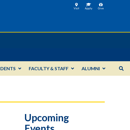
UDENTS
FACULTY & STAFF
ALUMNI
Upcoming
Events