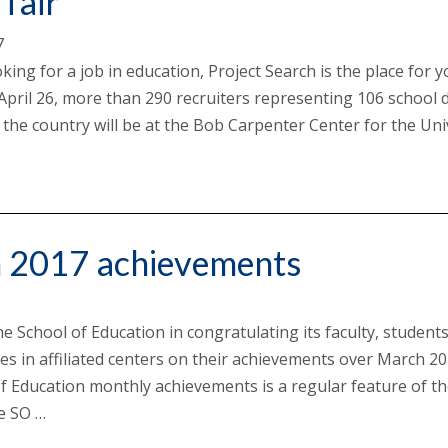
 fair
7
oking for a job in education, Project Search is the place for 
pril 26, more than 290 recruiters representing 106 school di
the country will be at the Bob Carpenter Center for the Uni
…
 2017 achievements
he School of Education in congratulating its faculty, student
es in affiliated centers on their achievements over March 20
f Education monthly achievements is a regular feature of t
he SO …