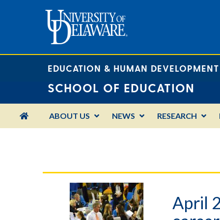
EDUCATION & HUMAN DEVELOPMENT
SCHOOL OF EDUCATION
HOME
ABOUT US
NEWS
RESEARCH
April 