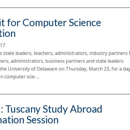
t for Computer Science
tion
017
ts state leaders, teachers, administrators, industry partner
hers, administrators, business partners and state leaders
the University of Delaware on Thursday, March 23, for a da
n computer scie …
5: Tuscany Study Abroad
ation Session