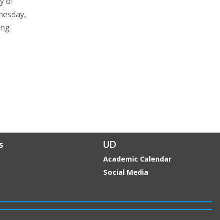
y of
nesday,
ing
s
UD
Academic Calendar
Social Media