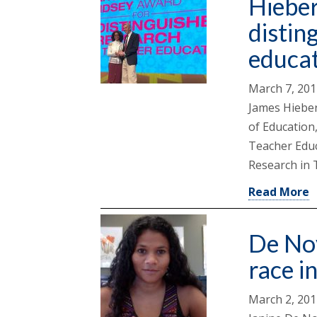
Hieber
distin
educa
March 7, 20
James Hieber
of Education,
Teacher Educ
Research in 
Read More
De Nov
race i
March 2, 20