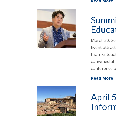
Read More
Summi
Educa
March 30, 2
Event attrac
than 75 teac
convened at 
conference o
Read More
April 
Inform