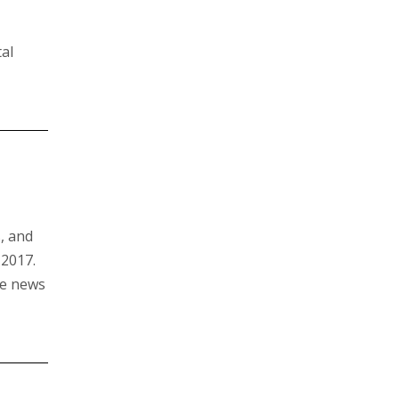
al
s, and
 2017.
he news