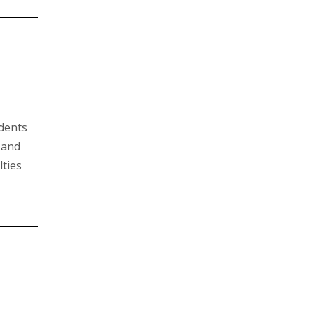
udents
 and
lties