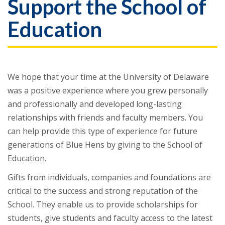
Support the School of
Education
We hope that your time at the University of Delaware
was a positive experience where you grew personally
and professionally and developed long-lasting
relationships with friends and faculty members. You
can help provide this type of experience for future
generations of Blue Hens by giving to the School of
Education.
Gifts from individuals, companies and foundations are
critical to the success and strong reputation of the
School. They enable us to provide scholarships for
students, give students and faculty access to the latest