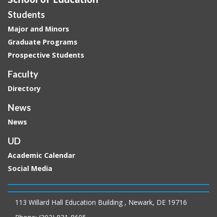
Students
Major and Minors
Graduate Programs
Prospective Students
Faculty
Directory
News
News
UD
Academic Calendar
Social Media
113 Willard Hall Education Building , Newark, DE 19716