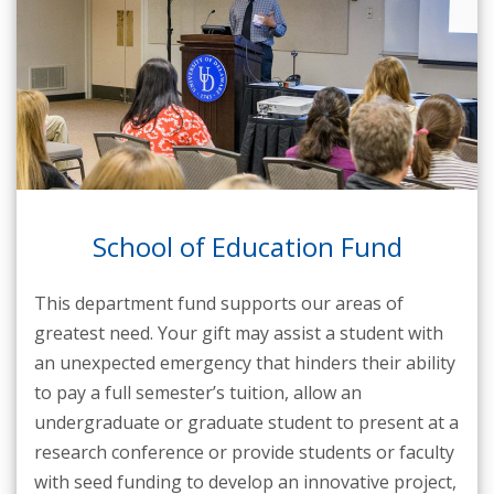
School of Education Fund
This department fund supports our areas of
greatest need. Your gift may assist a student with
an unexpected emergency that hinders their ability
to pay a full semester’s tuition, allow an
undergraduate or graduate student to present at a
research conference or provide students or faculty
with seed funding to develop an innovative project,