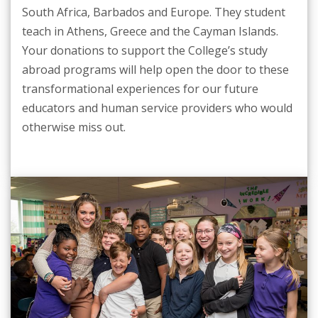
South Africa, Barbados and Europe. They student
teach in Athens, Greece and the Cayman Islands.
Your donations to support the College’s study
abroad programs will help open the door to these
transformational experiences for our future
educators and human service providers who would
otherwise miss out.