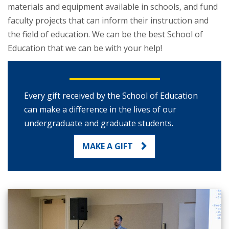
materials and equipment available in schools, and fund
faculty projects that can inform their instruction and
the field of education. We can be the best School of
Education that we can be with your help!
Every gift received by the School of Education
can make a difference in the lives of our
undergraduate and graduate students.
MAKE A GIFT