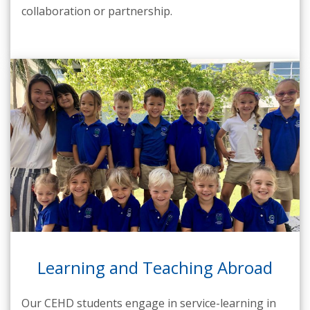
collaboration or partnership.
Learning and Teaching Abroad
Our CEHD students engage in service-learning in