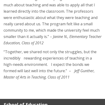
much about teaching and was able to apply all that I
learned directly into the classroom. The professors
were enthusiastic about what they were teaching and
really cared about us. The program felt like a small
community to me, which made the university feel much
smaller than it actually is.” –
Janine N., Elementary Teacher
Education, Class of 2012
“Together, we shared not only the struggles, but the
incredibly rewarding experiences of teaching in a
high-needs environment. I expect the bonds we
formed will last well into the future.” –
Jeff Gunther,
Master of Arts in Teaching, Class of 2011
School of Education