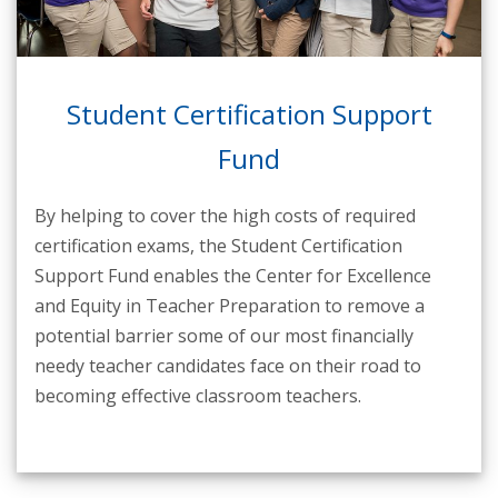
Student Certification Support
Fund
By helping to cover the high costs of required
certification exams, the Student Certification
Support Fund enables the Center for Excellence
and Equity in Teacher Preparation to remove a
potential barrier some of our most financially
needy teacher candidates face on their road to
becoming effective classroom teachers.