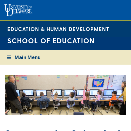
EDUCATION & HUMAN DEVELOPMENT
SCHOOL OF EDUCATION
Main Menu