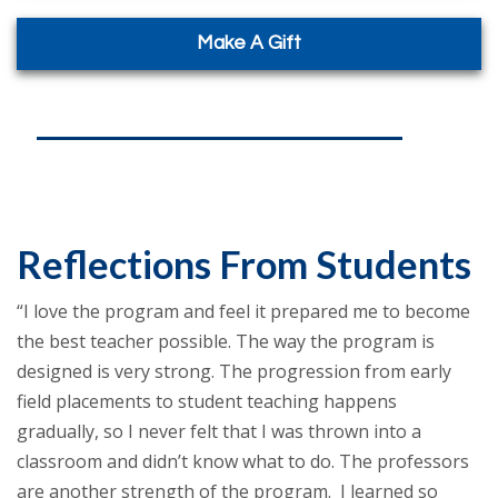
Make A Gift
Reflections From Students
“I love the program and feel it prepared me to become
the best teacher possible. The way the program is
designed is very strong. The progression from early
field placements to student teaching happens
gradually, so I never felt that I was thrown into a
classroom and didn’t know what to do. The professors
are another strength of the program. I learned so