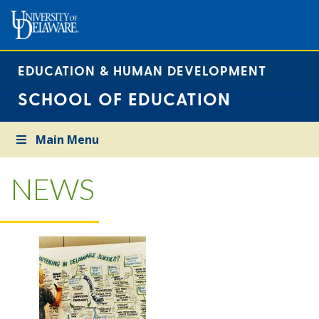
EDUCATION & HUMAN DEVELOPMENT
SCHOOL OF EDUCATION
Main Menu
NEWS