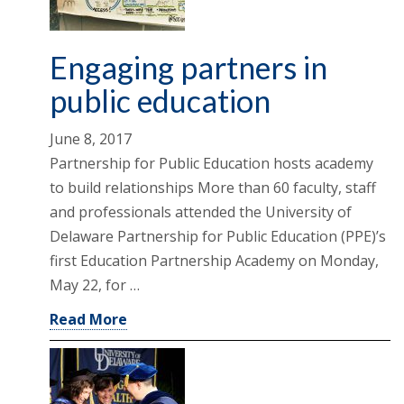
Engaging partners in
public education
June 8, 2017
Partnership for Public Education hosts academy
to build relationships More than 60 faculty, staff
and professionals attended the University of
Delaware Partnership for Public Education (PPE)’s
first Education Partnership Academy on Monday,
May 22, for …
Read More