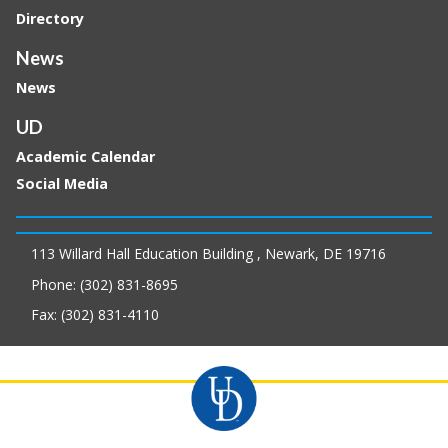
Directory
News
News
UD
Academic Calendar
Social Media
113 Willard Hall Education Building , Newark, DE 19716
Phone: (302) 831-8695
Fax: (302) 831-4110