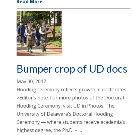
Read More
Bumper crop of UD docs
May 30, 2017
Hooding ceremony reflects growth in doctorates
>Editor’s note: For more photos of the Doctoral
Hooding Ceremony, visit UD in Photos. The
University of Delaware’s Doctoral Hooding
Ceremony — where students receive academia’s
highest degree, the Ph.D. – …