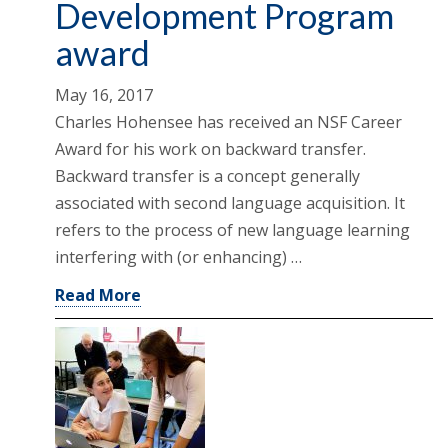
Development Program
award
May 16, 2017
Charles Hohensee has received an NSF Career
Award for his work on backward transfer.
Backward transfer is a concept generally
associated with second language acquisition. It
refers to the process of new language learning
interfering with (or enhancing) …
Read More