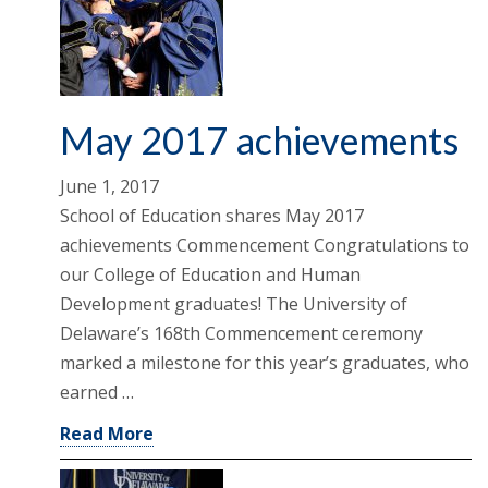
May 2017 achievements
June 1, 2017
School of Education shares May 2017
achievements Commencement Congratulations to
our College of Education and Human
Development graduates! The University of
Delaware’s 168th Commencement ceremony
marked a milestone for this year’s graduates, who
earned …
Read More