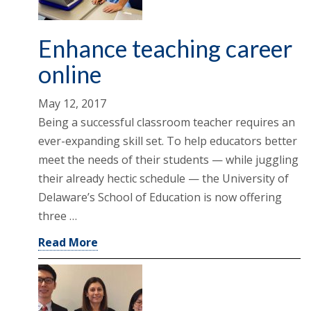
Enhance teaching career
online
May 12, 2017
Being a successful classroom teacher requires an
ever-expanding skill set. To help educators better
meet the needs of their students — while juggling
their already hectic schedule — the University of
Delaware’s School of Education is now offering
three …
Read More