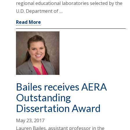
regional educational laboratories selected by the
U.D. Department of …
Read More
Bailes receives AERA
Outstanding
Dissertation Award
May 23, 2017
Lauren Bailes, assistant professor in the