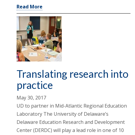
Read More
Translating research into
practice
May 30, 2017
UD to partner in Mid-Atlantic Regional Education
Laboratory The University of Delaware’s
Delaware Education Research and Development
Center (DERDC) will play a lead role in one of 10