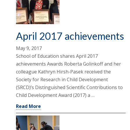
April 2017 achievements
May 9, 2017
School of Education shares April 2017
achievements Awards Roberta Golinkoff and her
colleague Kathryn Hirsh-Pasek received the
Society for Research in Child Development
(SRCD)’s Distinguished Scientific Contributions to
Child Development Award (2017) a …
Read More