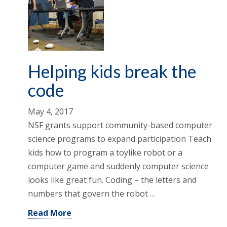
Helping kids break the
code
May 4, 2017
NSF grants support community-based computer
science programs to expand participation Teach
kids how to program a toylike robot or a
computer game and suddenly computer science
looks like great fun. Coding – the letters and
numbers that govern the robot …
Read More