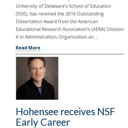
University of Delaware’s School of Education
(SOE), has received the 2016 Outstanding
Dissertation Award from the American
Educational Research Association’s (AERA) Division
A in Administration, Organization an …
Read More
Hohensee receives NSF
Early Career