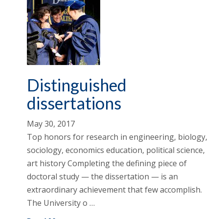
Distinguished
dissertations
May 30, 2017
Top honors for research in engineering, biology,
sociology, economics education, political science,
art history Completing the defining piece of
doctoral study — the dissertation — is an
extraordinary achievement that few accomplish.
The University o …