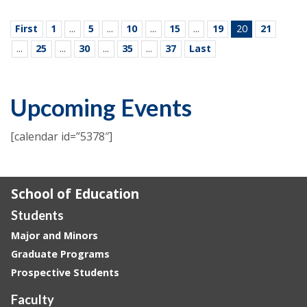
First
1
...
5
...
10
...
15
...
19
20
21
...
25
...
30
...
35
...
37
Last
Upcoming Events
[calendar id=”5378″]
School of Education
Students
Major and Minors
Graduate Programs
Prospective Students
Faculty