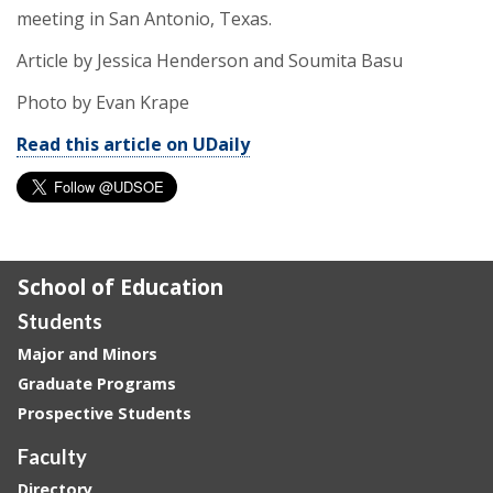
meeting in San Antonio, Texas.
Article by Jessica Henderson and Soumita Basu
Photo by Evan Krape
Read this article on UDaily
School of Education
Students
Major and Minors
Graduate Programs
Prospective Students
Faculty
Directory