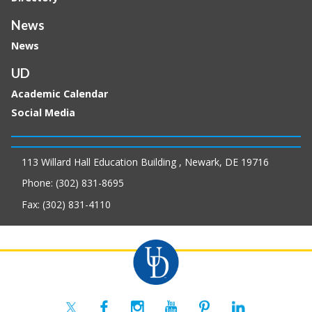
News
News
UD
Academic Calendar
Social Media
113 Willard Hall Education Building , Newark, DE 19716
Phone: (302) 831-8695
Fax: (302) 831-4110