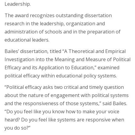
Leadership.
The award recognizes outstanding dissertation
research in the leadership, organization and
administration of schools and in the preparation of
educational leaders.
Bailes’ dissertation, titled “A Theoretical and Empirical
Investigation into the Meaning and Measure of Political
Efficacy and its Application to Education,” examined
political efficacy within educational policy systems.
“Political efficacy asks two critical and timely question
about the nature of engagement with political systems
and the responsiveness of those systems,” said Bailes.
“Do you feel like you know how to make your voice
heard? Do you feel like systems are responsive when
you do so?”