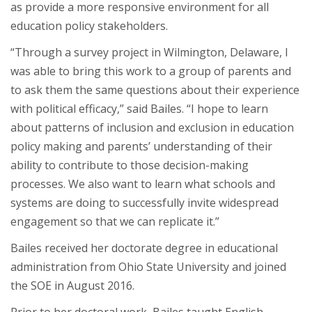
as provide a more responsive environment for all
education policy stakeholders.
“Through a survey project in Wilmington, Delaware, I
was able to bring this work to a group of parents and
to ask them the same questions about their experience
with political efficacy,” said Bailes. “I hope to learn
about patterns of inclusion and exclusion in education
policy making and parents’ understanding of their
ability to contribute to those decision-making
processes. We also want to learn what schools and
systems are doing to successfully invite widespread
engagement so that we can replicate it.”
Bailes received her doctorate degree in educational
administration from Ohio State University and joined
the SOE in August 2016.
Prior to her doctoral work, Bailes taught English