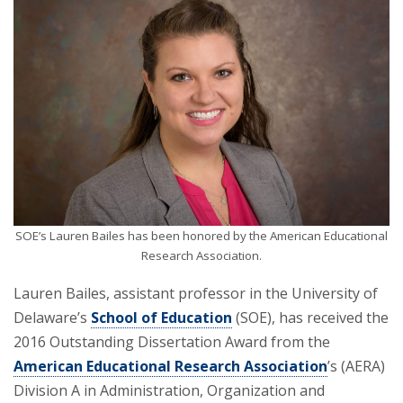
SOE’s Lauren Bailes has been honored by the American Educational
Research Association.
Lauren Bailes, assistant professor in the University of
Delaware’s
School of Education
(SOE), has received the
2016 Outstanding Dissertation Award from the
American Educational Research Association
’s (AERA)
Division A in Administration, Organization and