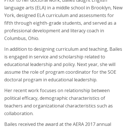
language arts (ELA) in a middle school in Brooklyn, New
York, designed ELA curriculum and assessments for
fifth through eighth-grade students, and served as a
professional development and literacy coach in
Columbus, Ohio.
In addition to designing curriculum and teaching, Bailes
is engaged in service and scholarship related to
educational leadership and policy. Next year, she will
assume the role of program coordinator for the SOE
doctoral program in educational leadership.
Her recent work focuses on relationship between
political efficacy, demographic characteristics of
teachers and organizational characteristics such as
collaboration.
Bailes received the award at the AERA 2017 annual