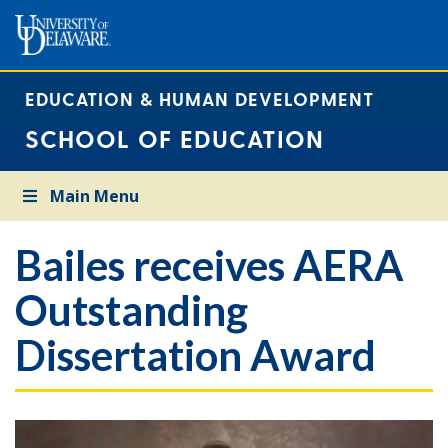
EDUCATION & HUMAN DEVELOPMENT
SCHOOL OF EDUCATION
Main Menu
Bailes receives AERA
Outstanding
Dissertation Award