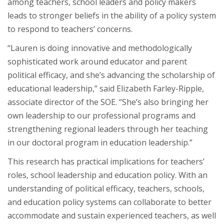
among teachers, school leaders and policy makers
leads to stronger beliefs in the ability of a policy system
to respond to teachers’ concerns.
“Lauren is doing innovative and methodologically
sophisticated work around educator and parent
political efficacy, and she’s advancing the scholarship of
educational leadership,” said Elizabeth Farley-Ripple,
associate director of the SOE. “She’s also bringing her
own leadership to our professional programs and
strengthening regional leaders through her teaching
in our doctoral program in education leadership.”
This research has practical implications for teachers’
roles, school leadership and education policy. With an
understanding of political efficacy, teachers, schools,
and education policy systems can collaborate to better
accommodate and sustain experienced teachers, as well