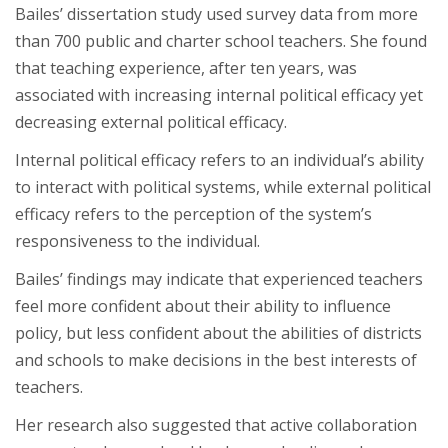
Bailes’ dissertation study used survey data from more
than 700 public and charter school teachers. She found
that teaching experience, after ten years, was
associated with increasing internal political efficacy yet
decreasing external political efficacy.
Internal political efficacy refers to an individual’s ability
to interact with political systems, while external political
efficacy refers to the perception of the system’s
responsiveness to the individual.
Bailes’ findings may indicate that experienced teachers
feel more confident about their ability to influence
policy, but less confident about the abilities of districts
and schools to make decisions in the best interests of
teachers.
Her research also suggested that active collaboration