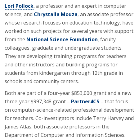
Lori Pollock
, a professor and an expert in computer
science, and
Chrystalla Mouza
, an associate professor
whose research focuses on education technology, have
worked on such projects for several years with support
from the
National Science Foundation
, faculty
colleagues, graduate and undergraduate students.
They are developing training programs for teachers
and other instructors and building programs for
students from kindergarten through 12th grade in
schools and community centers.
Both are part of a four-year $853,000 grant and a new
three-year $997,348 grant –
Partner4CS
– that focus
on computer-science-related professional development
for teachers. Co-investigators include Terry Harvey and
James Atlas, both associate professors in the
Department of Computer and Information Sciences.