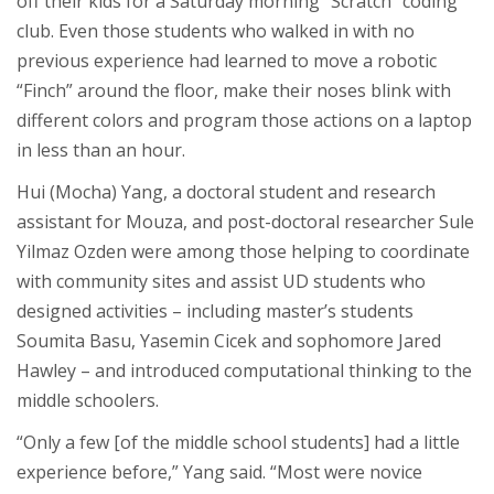
off their kids for a Saturday morning “Scratch” coding
club. Even those students who walked in with no
previous experience had learned to move a robotic
“Finch” around the floor, make their noses blink with
different colors and program those actions on a laptop
in less than an hour.
Hui (Mocha) Yang, a doctoral student and research
assistant for Mouza, and post-doctoral researcher Sule
Yilmaz Ozden were among those helping to coordinate
with community sites and assist UD students who
designed activities – including master’s students
Soumita Basu, Yasemin Cicek and sophomore Jared
Hawley – and introduced computational thinking to the
middle schoolers.
“Only a few [of the middle school students] had a little
experience before,” Yang said. “Most were novice