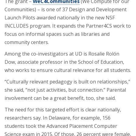
The grant –
WeC4Communities
(We Compute for our
Communities) – is one of 37 Design and Development
Launch Pilots awarded nationally in the new NSF
INCLUDES program. It expands the Partner4CS work to
focus on informal spaces such as libraries and
community centers.
Among the co-investigators at UD is Rosalie Rolón
Dow, associate professor in the School of Education,
who works to ensure cultural relevance for all students.
“Culturally relevant pedagogy is built on relationships,”
she said, “not just activities, but connection.” Parental
involvement can be a great benefit, too, she said.
The need for this targeted effort is clear nationally,
researchers say. In Delaware, for example, 156
students took the Advanced Placement Computer
Science exam in 2015. Of those, 26 percent were female,