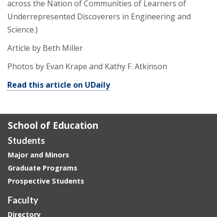
across the Nation of Communities of Learners of
Underrepresented Discoverers in Engineering and
Science.)
Article by Beth Miller
Photos by Evan Krape and Kathy F. Atkinson
Read this article on UDaily
School of Education
Students
Major and Minors
Graduate Programs
Prospective Students
Faculty
Directory