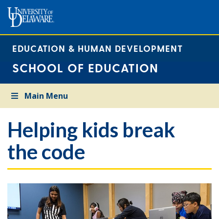
EDUCATION & HUMAN DEVELOPMENT
SCHOOL OF EDUCATION
Main Menu
Helping kids break
the code