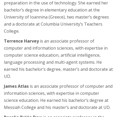
preparation in the use of technology. She earned her
bachelor’s degree in elementary education at the
University of Ioannina (Greece), two master’s degrees
and a doctorate at Columbia University’s Teachers
College.
Terrence Harvey
is an associate professor of
computer and information sciences, with expertise in
computer science education, artificial intelligence,
language processing and multi-agent systems. He
earned his bachelor’s degree, master’s and doctorate at
UD.
James Atlas
is an associate professor of computer and
information sciences, with expertise in computer
science education. He earned his bachelor’s degree at
Messiah College and his master’s and doctorate at UD.