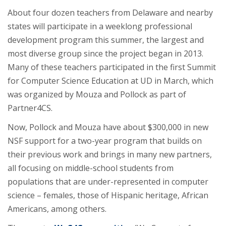
About four dozen teachers from Delaware and nearby
states will participate in a weeklong professional
development program this summer, the largest and
most diverse group since the project began in 2013.
Many of these teachers participated in the first Summit
for Computer Science Education at UD in March, which
was organized by Mouza and Pollock as part of
Partner4CS.
Now, Pollock and Mouza have about $300,000 in new
NSF support for a two-year program that builds on
their previous work and brings in many new partners,
all focusing on middle-school students from
populations that are under-represented in computer
science – females, those of Hispanic heritage, African
Americans, among others.