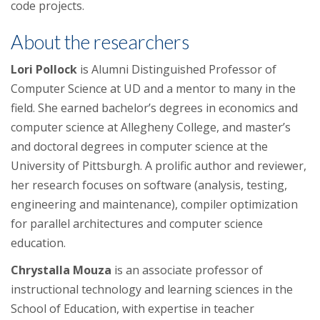
code projects.
About the researchers
Lori Pollock
is Alumni Distinguished Professor of
Computer Science at UD and a mentor to many in the
field. She earned bachelor’s degrees in economics and
computer science at Allegheny College, and master’s
and doctoral degrees in computer science at the
University of Pittsburgh. A prolific author and reviewer,
her research focuses on software (analysis, testing,
engineering and maintenance), compiler optimization
for parallel architectures and computer science
education.
Chrystalla Mouza
is an associate professor of
instructional technology and learning sciences in the
School of Education, with expertise in teacher