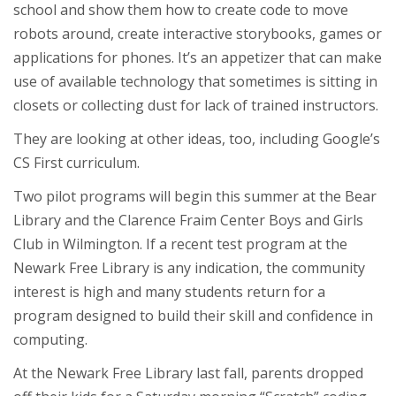
school and show them how to create code to move
robots around, create interactive storybooks, games or
applications for phones. It’s an appetizer that can make
use of available technology that sometimes is sitting in
closets or collecting dust for lack of trained instructors.
They are looking at other ideas, too, including Google’s
CS First curriculum.
Two pilot programs will begin this summer at the Bear
Library and the Clarence Fraim Center Boys and Girls
Club in Wilmington. If a recent test program at the
Newark Free Library is any indication, the community
interest is high and many students return for a
program designed to build their skill and confidence in
computing.
At the Newark Free Library last fall, parents dropped