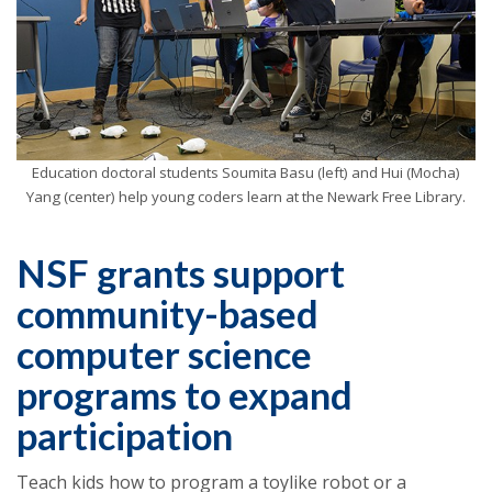
Education doctoral students Soumita Basu (left) and Hui (Mocha)
Yang (center) help young coders learn at the Newark Free Library.
NSF grants support
community-based
computer science
programs to expand
participation
Teach kids how to program a toylike robot or a