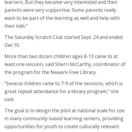
learners. But they became very interested and their
parents were very supportive. Some parents really
want to be part of the learning as well and help with
their kids.”
The Saturday Scratch Club started Sept. 24 and ended
Dec.10.
More than two dozen children ages 8-13 came to at
least one session, said Sherri McCarthy, coordinator of
the program for the Newark Free Library.
“Several children came to 7-9 of the sessions, which is
great repeat attendance for a library program,” she
said.
The goal is to design the pilot at national scale for use
in many community-based learning centers, providing
opportunities for youth to create culturally relevant