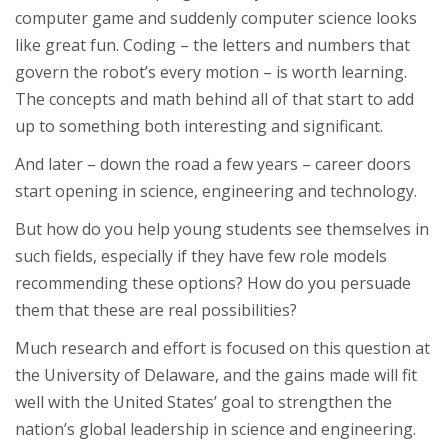
computer game and suddenly computer science looks
like great fun. Coding – the letters and numbers that
govern the robot’s every motion – is worth learning.
The concepts and math behind all of that start to add
up to something both interesting and significant.
And later – down the road a few years – career doors
start opening in science, engineering and technology.
But how do you help young students see themselves in
such fields, especially if they have few role models
recommending these options? How do you persuade
them that these are real possibilities?
Much research and effort is focused on this question at
the University of Delaware, and the gains made will fit
well with the United States’ goal to strengthen the
nation’s global leadership in science and engineering.