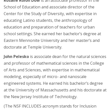
Rosalie Rolón Dow
is an associate professor in the
School of Education and associate director of the
Center for the Study of Diversity, with expertise in
educating Latino students, the anthropology of
education and preparation of teachers for urban
school settings. She earned her bachelor’s degree at
Eastern Mennonite University and her master’s and
doctorate at Temple University.
John Pelesko
is associate dean for the natural sciences
and professor of mathematical sciences in the College
of Arts and Sciences, with expertise in mathematical
modeling, especially of micro- and nanoscale
engineered systems. He earned his bachelor’s degree
at the University of Massachusetts and his doctorate at
the New Jersey Institute of Technology.
(The NSF INCLUDES acronym stands for Inclusion