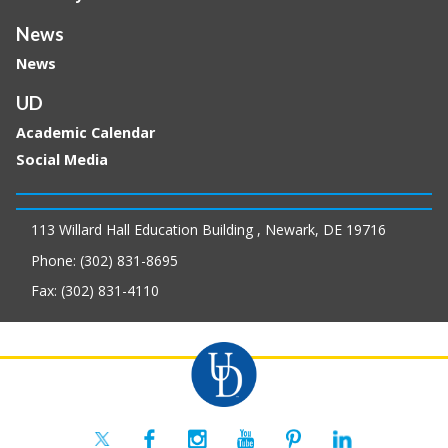
News
News
UD
Academic Calendar
Social Media
113 Willard Hall Education Building , Newark, DE 19716
Phone: (302) 831-8695
Fax: (302) 831-4110