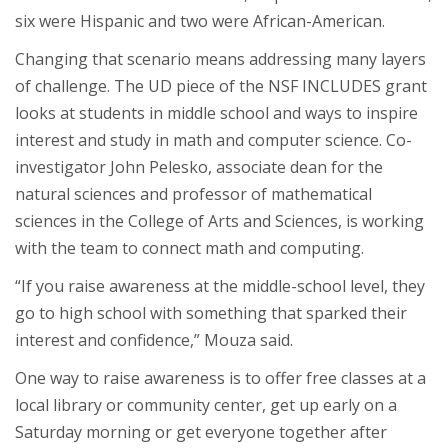
six were Hispanic and two were African-American.
Changing that scenario means addressing many layers
of challenge. The UD piece of the NSF INCLUDES grant
looks at students in middle school and ways to inspire
interest and study in math and computer science. Co-
investigator John Pelesko, associate dean for the
natural sciences and professor of mathematical
sciences in the College of Arts and Sciences, is working
with the team to connect math and computing.
“If you raise awareness at the middle-school level, they
go to high school with something that sparked their
interest and confidence,” Mouza said.
One way to raise awareness is to offer free classes at a
local library or community center, get up early on a
Saturday morning or get everyone together after