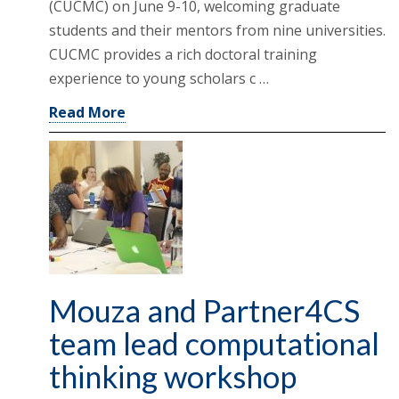
(CUCMC) on June 9-10, welcoming graduate
students and their mentors from nine universities.
CUCMC provides a rich doctoral training
experience to young scholars c …
Read More
Mouza and Partner4CS
team lead computational
thinking workshop