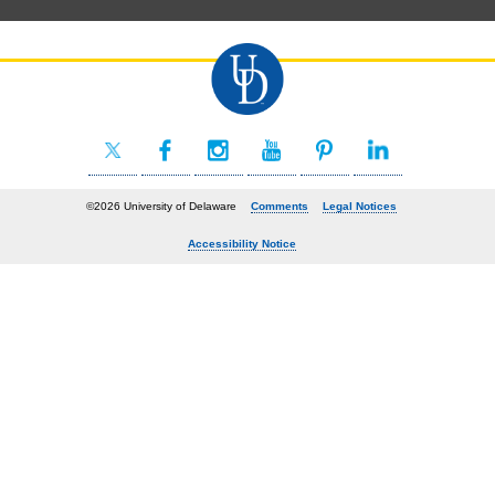
©2026 University of Delaware
Comments
Legal Notices
Accessibility Notice