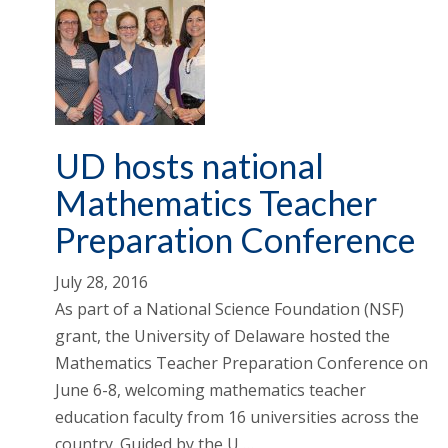
UD hosts national
Mathematics Teacher
Preparation Conference
July 28, 2016
As part of a National Science Foundation (NSF)
grant, the University of Delaware hosted the
Mathematics Teacher Preparation Conference on
June 6-8, welcoming mathematics teacher
education faculty from 16 universities across the
country. Guided by the U …