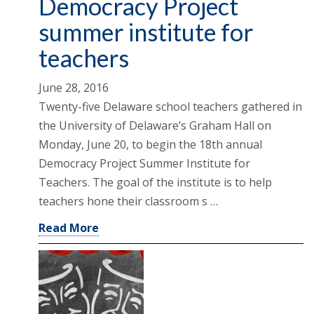
Democracy Project
summer institute for
teachers
June 28, 2016
Twenty-five Delaware school teachers gathered in
the University of Delaware’s Graham Hall on
Monday, June 20, to begin the 18th annual
Democracy Project Summer Institute for
Teachers. The goal of the institute is to help
teachers hone their classroom s …
Read More