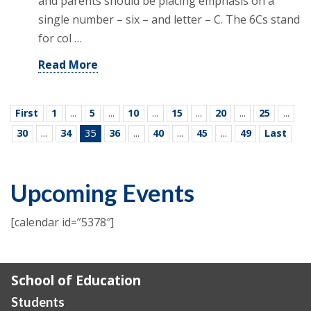
and parents should be placing emphasis on a
single number – six – and letter – C. The 6Cs stand
for col …
Read More
First
1
...
5
...
10
...
15
...
20
...
25
...
30
...
34
35
36
...
40
...
45
...
49
Last
Upcoming Events
[calendar id=”5378″]
School of Education
Students