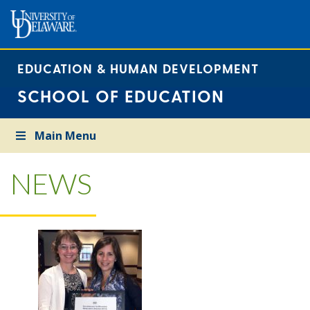
EDUCATION & HUMAN DEVELOPMENT
SCHOOL OF EDUCATION
Main Menu
NEWS