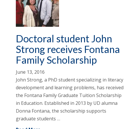
Doctoral student John
Strong receives Fontana
Family Scholarship
June 13, 2016
John Strong, a PhD student specializing in literacy
development and learning problems, has received
the Fontana Family Graduate Tuition Scholarship
in Education. Established in 2013 by UD alumna
Donna Fontana, the scholarship supports
graduate students …