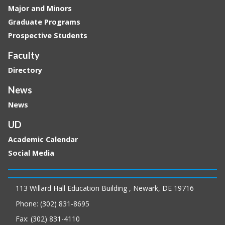
Major and Minors
Graduate Programs
Prospective Students
Faculty
Directory
News
News
UD
Academic Calendar
Social Media
113 Willard Hall Education Building , Newark, DE 19716
Phone: (302) 831-8695
Fax: (302) 831-4110