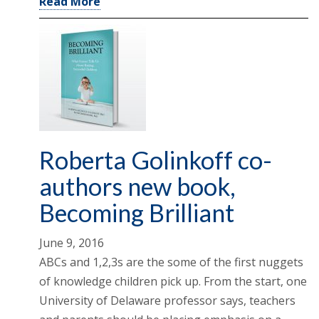
Read More
Roberta Golinkoff co-
authors new book,
Becoming Brilliant
June 9, 2016
ABCs and 1,2,3s are the some of the first nuggets
of knowledge children pick up. From the start, one
University of Delaware professor says, teachers