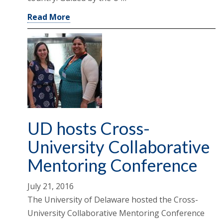
Read More
UD hosts Cross-
University Collaborative
Mentoring Conference
July 21, 2016
The University of Delaware hosted the Cross-
University Collaborative Mentoring Conference