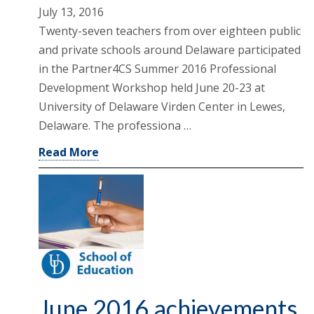
July 13, 2016
Twenty-seven teachers from over eighteen public
and private schools around Delaware participated
in the Partner4CS Summer 2016 Professional
Development Workshop held June 20-23 at
University of Delaware Virden Center in Lewes,
Delaware. The professiona …
Read More
June 2016 achievements