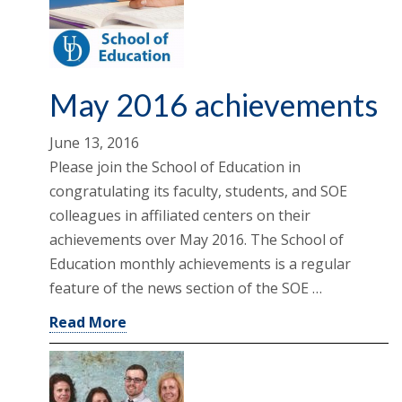
May 2016 achievements
June 13, 2016
Please join the School of Education in
congratulating its faculty, students, and SOE
colleagues in affiliated centers on their
achievements over May 2016. The School of
Education monthly achievements is a regular
feature of the news section of the SOE …
Read More