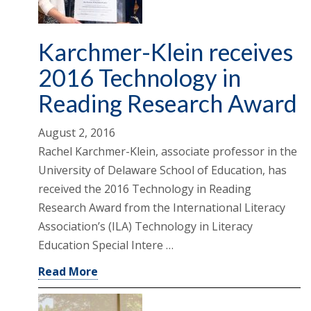
Karchmer-Klein receives
2016 Technology in
Reading Research Award
August 2, 2016
Rachel Karchmer-Klein, associate professor in the
University of Delaware School of Education, has
received the 2016 Technology in Reading
Research Award from the International Literacy
Association’s (ILA) Technology in Literacy
Education Special Intere …
Read More