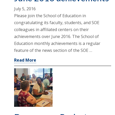
July 5, 2016
Please join the School of Education in
congratulating its faculty, students, and SOE
colleagues in affiliated centers on their
achievements over June 2016. The School of
Education monthly achievements is a regular
feature of the news section of the SOE …
Read More