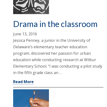
Drama in the classroom
June 13, 2016
Jessica Penney, a junior in the University of
Delaware’s elementary teacher education
program, discovered her passion for urban
education while conducting research at Wilbur
Elementary School. “I was conducting a pilot study
in the fifth grade class an …
Read More