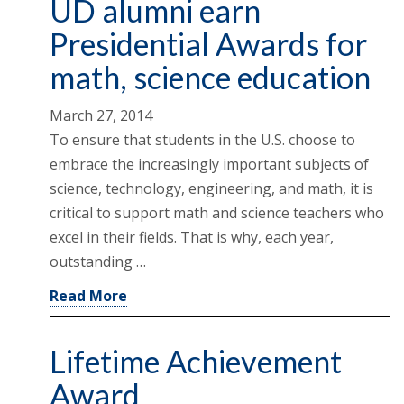
UD alumni earn
Presidential Awards for
math, science education
March 27, 2014
To ensure that students in the U.S. choose to
embrace the increasingly important subjects of
science, technology, engineering, and math, it is
critical to support math and science teachers who
excel in their fields. That is why, each year,
outstanding …
Read More
Lifetime Achievement
Award