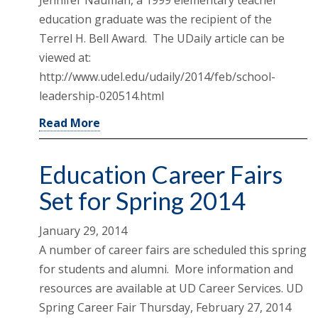
education graduate was the recipient of the
Terrel H. Bell Award. The UDaily article can be
viewed at:
http://www.udel.edu/udaily/2014/feb/school-
leadership-020514.html
Read More
Education Career Fairs
Set for Spring 2014
January 29, 2014
A number of career fairs are scheduled this spring
for students and alumni. More information and
resources are available at UD Career Services. UD
Spring Career Fair Thursday, February 27, 2014