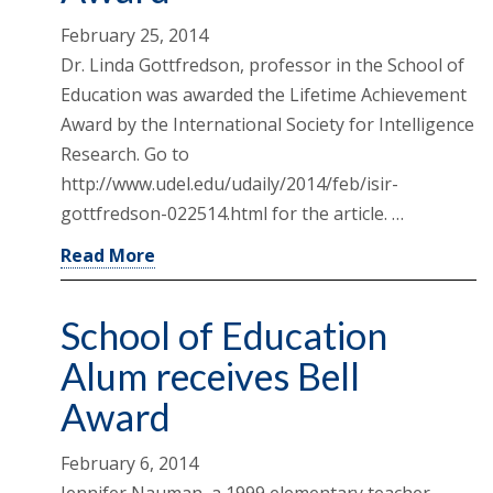
February 25, 2014
Dr. Linda Gottfredson, professor in the School of
Education was awarded the Lifetime Achievement
Award by the International Society for Intelligence
Research. Go to
http://www.udel.edu/udaily/2014/feb/isir-
gottfredson-022514.html for the article. …
Read More
School of Education
Alum receives Bell
Award
February 6, 2014
Jennifer Nauman, a 1999 elementary teacher