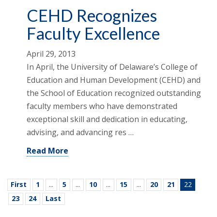
CEHD Recognizes
Faculty Excellence
April 29, 2013
In April, the University of Delaware’s College of
Education and Human Development (CEHD) and
the School of Education recognized outstanding
faculty members who have demonstrated
exceptional skill and dedication in educating,
advising, and advancing res …
Read More
First
1
...
5
...
10
...
15
...
20
21
22
23
24
Last