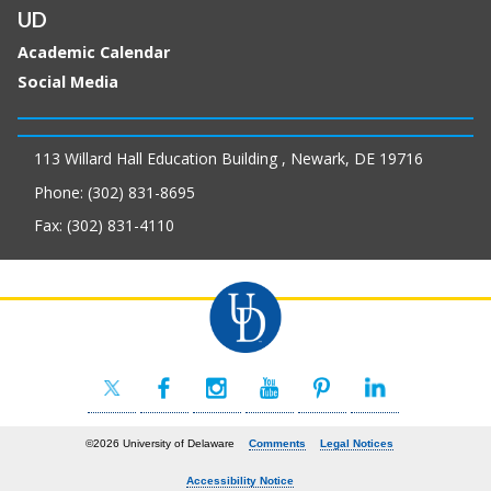
UD
Academic Calendar
Social Media
113 Willard Hall Education Building , Newark, DE 19716
Phone: (302) 831-8695
Fax: (302) 831-4110
©2026 University of Delaware
Comments
Legal Notices
Accessibility Notice