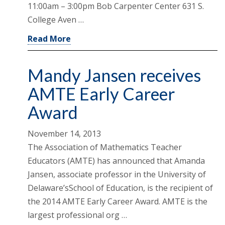
11:00am – 3:00pm Bob Carpenter Center 631 S.
College Aven …
Read More
Mandy Jansen receives
AMTE Early Career
Award
November 14, 2013
The Association of Mathematics Teacher
Educators (AMTE) has announced that Amanda
Jansen, associate professor in the University of
Delaware’sSchool of Education, is the recipient of
the 2014 AMTE Early Career Award. AMTE is the
largest professional org …