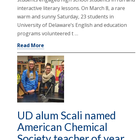
interactive literary lessons. On March 8, a rare
warm and sunny Saturday, 23 students in
University of Delaware’s English and education
programs volunteered t …
Read More
UD alum Scali named
American Chemical
Society teacher of year