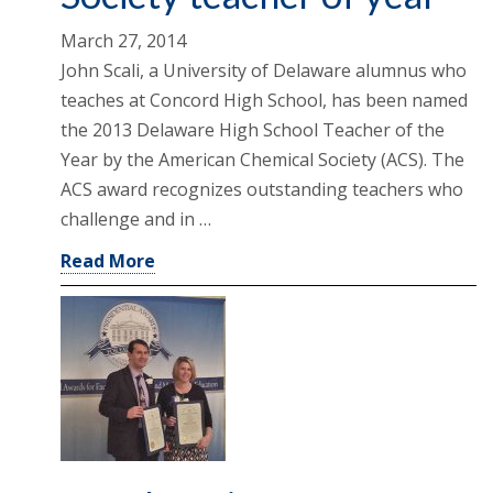
March 27, 2014
John Scali, a University of Delaware alumnus who
teaches at Concord High School, has been named
the 2013 Delaware High School Teacher of the
Year by the American Chemical Society (ACS). The
ACS award recognizes outstanding teachers who
challenge and in …
Read More