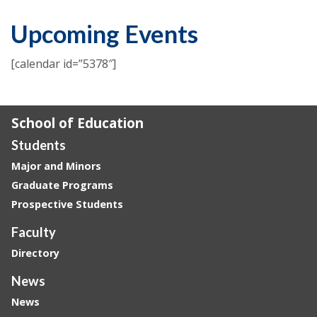
Upcoming Events
[calendar id=”5378″]
School of Education
Students
Major and Minors
Graduate Programs
Prospective Students
Faculty
Directory
News
News