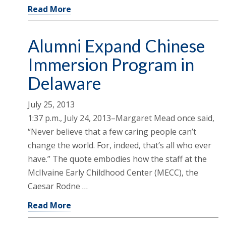
Read More
Alumni Expand Chinese
Immersion Program in
Delaware
July 25, 2013
1:37 p.m., July 24, 2013–Margaret Mead once said,
“Never believe that a few caring people can’t
change the world. For, indeed, that’s all who ever
have.” The quote embodies how the staff at the
McIlvaine Early Childhood Center (MECC), the
Caesar Rodne …
Read More