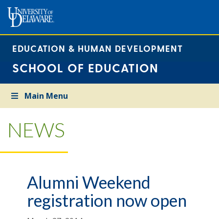
EDUCATION & HUMAN DEVELOPMENT
SCHOOL OF EDUCATION
Main Menu
NEWS
Alumni Weekend
registration now open