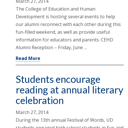
March 27, 2014
The College of Education and Human
Development is hosting several events to help
our alumni reconnect with each other during this
fun-filled weekend, as well as provide useful
information for educators and parents. CEHD
Alumni Reception – Friday, June …
Read More
Students encourage
reading at annual literary
celebration
March 27, 2014
During the 13th annual Festival of Words, UD
students engaged high school students in fun and