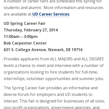
A number of career fairs are scheduled this spring for
students and alumni. More information and resources
are available at
UD Career Services
.
UD Spring Career Fair
Thursday, February 27, 2014
11:00am – 3:00pm
Bob Carpenter Center
631 S. College Avenue, Newark, DE 19716
Provides applicants from ALL MAJORS and ALL DEGREE
levels a chance to meet and interview with a number of
organizations looking to hire students for full-time,
internships, volunteer opportunities and summer jobs.
The Spring Career Fair provides an informative and
diverse forum for employers and UD students to
interact. This fair is designed for businesses of all sizes,
non-profit organizations, government agencies, and