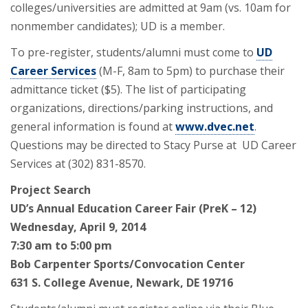
colleges/universities are admitted at 9am (vs. 10am for
nonmember candidates); UD is a member.
To pre-register, students/alumni must come to
UD
Career Services
(M-F, 8am to 5pm) to purchase their
admittance ticket ($5). The list of participating
organizations, directions/parking instructions, and
general information is found at
www.dvec.net
.
Questions may be directed to Stacy Purse at UD Career
Services at (302) 831-8570.
Project Search
UD’s Annual Education Career Fair (PreK – 12)
Wednesday, April 9, 2014
7:30 am to 5:00 pm
Bob Carpenter Sports/Convocation Center
631 S. College Avenue, Newark, DE 19716