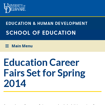
EDUCATION & HUMAN DEVELOPMENT
SCHOOL OF EDUCATION
Main Menu
Education Career
Fairs Set for Spring
2014