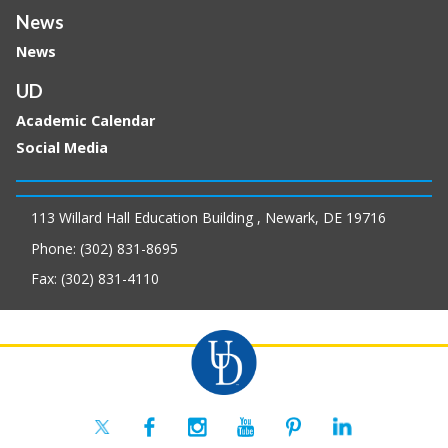
News
News
UD
Academic Calendar
Social Media
113 Willard Hall Education Building , Newark, DE 19716
Phone: (302) 831-8695
Fax: (302) 831-4110