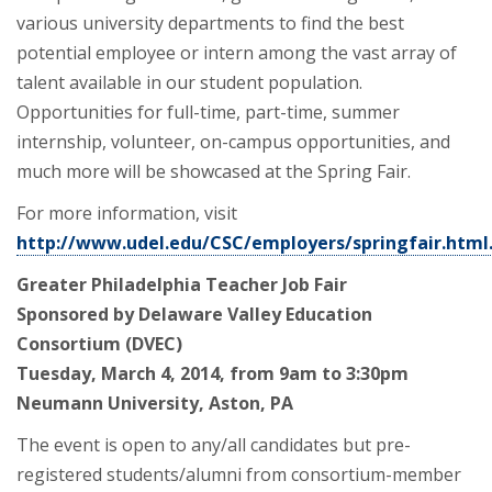
various university departments to find the best
potential employee or intern among the vast array of
talent available in our student population.
Opportunities for full-time, part-time, summer
internship, volunteer, on-campus opportunities, and
much more will be showcased at the Spring Fair.
For more information, visit
http://www.udel.edu/CSC/employers/springfair.html
Greater Philadelphia Teacher Job Fair
Sponsored by Delaware Valley Education
Consortium
(DVEC)
Tuesday, March 4, 2014, from 9am to 3:30pm
Neumann University, Aston, PA
The event is open to any/all candidates but pre-
registered students/alumni from consortium-member