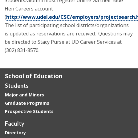
Students/alumni must register online via their Blue
Hen Careers account
(
http://www.udel.edu/CSC/employers/projectsearch.
The list of participating school districts/organizations
is updated as reservations are received. Questions may
be directed to Stacy Purse at UD Career Services at
(302) 831-8570.
School of Education
Students
Major and Minors
Graduate Programs
Prospective Students
Faculty
Directory