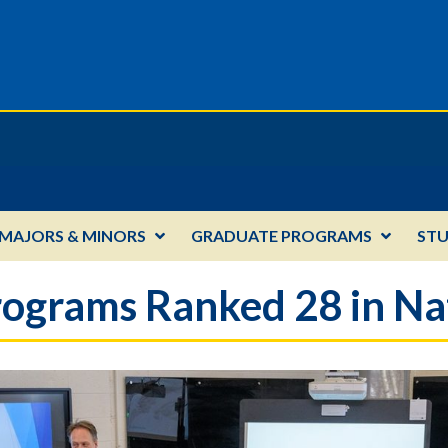
MAJORS & MINORS
GRADUATE PROGRAMS
ST
ograms Ranked 28 in Na