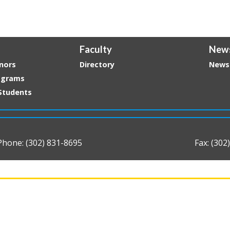
Faculty
New
nors
Directory
News
ograms
Students
Phone: (302) 831-8695
Fax: (302