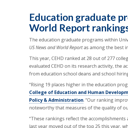
Education graduate p
World Report ranking
The education graduate programs within Univ
US News and World Report
as among the best in
This year, CEHD ranked at 28 out of 277 colleg
evaluated CEHD on its research activity, the a
from education school deans and school hiring
“Rising 19 places higher in the education pro
College of Education and Human Developm
Policy & Administration
. “Our ranking impro
noteworthy that measures of the quality of ou
“These rankings reflect the accomplishments 
last year moved out of the top 25 this year, wh