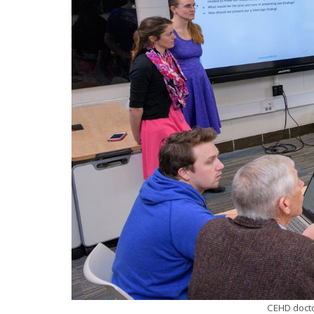
CEHD docto