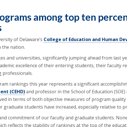
rograms among top ten percen
s
ersity of Delaware’s
College of Education and Human D
 the nation.
es and universities, significantly jumping ahead from last ye
cademic excellence of their entering students, their faculty
 professionals.
gram rankings this year represents a significant accomplishm
ent (CEHD)
and professor in the School of Education (SOE)
ved in terms of both objective measures of program quality a
r graduate students have increased, especially relative to
and commitment of our faculty and graduate students. None
ich reflects the stability of rankings at the top of the educ