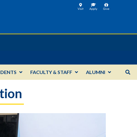
UDENTS
FACULTY & STAFF
ALUMNI
tion