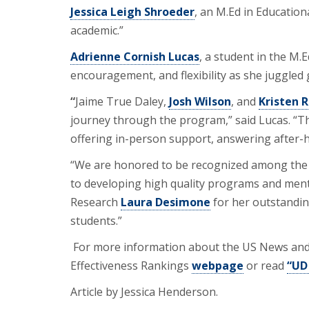
Jessica Leigh Shroeder
, an M.Ed in Education
academic.”
Adrienne Cornish Lucas
, a student in the M.
encouragement, and flexibility as she juggled 
“
Jaime True Daley,
Josh Wilson
, and
Kristen 
journey through the program,” said Lucas. “Th
offering in-person support, answering after-h
“We are honored to be recognized among the v
to developing high quality programs and mento
Research
Laura Desimone
for her outstandin
students.”
For more information about the US News and 
Effectiveness Rankings
webpage
or read
“UD
Article by Jessica Henderson.