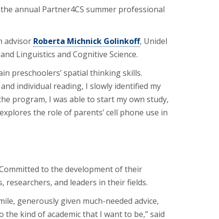
ng the annual Partner4CS summer professional
th advisor
Roberta Michnick Golinkoff
, Unidel
nd Linguistics and Cognitive Science.
n preschoolers’ spatial thinking skills.
nd individual reading, I slowly identified my
 the program, I was able to start my own study,
 explores the role of parents’ cell phone use in
 Committed to the development of their
esearchers, and leaders in their fields.
mile, generously given much-needed advice,
the kind of academic that I want to be,” said