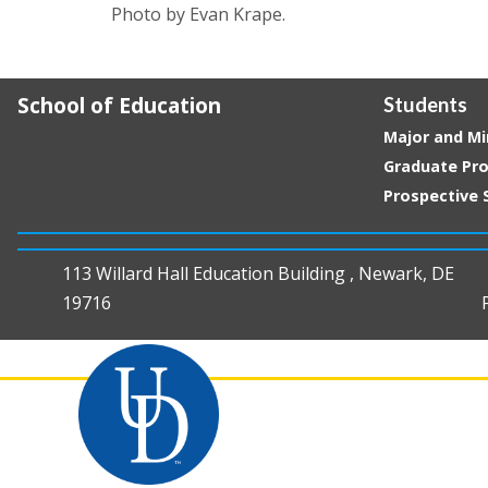
Photo by Evan Krape.
School of Education
Students
Major and Mi
Graduate Pr
Prospective 
113 Willard Hall Education Building , Newark, DE
19716