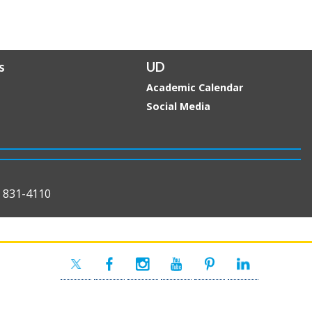
s
UD
Academic Calendar
Social Media
) 831-4110