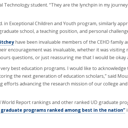
al Technology student. “They are the lynchpin in my journey
Ed. in Exceptional Children and Youth program, similarly appr
graduate school, a teaching position, and personal challeng
Ritchey
have been invaluable members of the CEHD family a
eir encouragement was invaluable, whether it was visiting m
ours questions, or just reassuring me that I would be okay a
ery best education programs. I would like to acknowledge 
ring the next generation of education scholars,” said Mouz
g efforts advancing the research mission of our college and
World Report rankings and other ranked UD graduate progra
 graduate programs ranked among best in the nation”
i