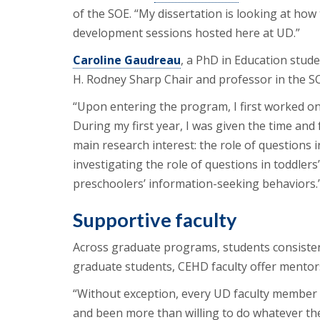
of the SOE. “My dissertation is looking at h
development sessions hosted here at UD.”
Caroline Gaudreau
, a PhD in Education stude
H. Rodney Sharp Chair and professor in the SO
“Upon entering the program, I first worked on a
During my first year, I was given the time and 
main research interest: the role of questions 
investigating the role of questions in toddlers
preschoolers’ information-seeking behaviors.
Supportive faculty
Across graduate programs, students consisten
graduate students, CEHD faculty offer mentors
“Without exception, every UD faculty member
and been more than willing to do whatever they