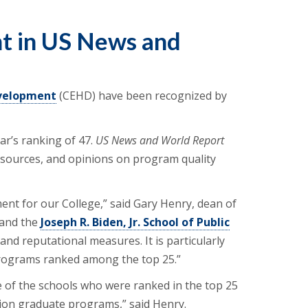
t in US News and
evelopment
(CEHD) have been recognized by
ar’s ranking of 47.
US News and World Report
 resources, and opinions on program quality
ent for our College,” said Gary Henry, dean of
 and the
Joseph R. Biden, Jr. School of Public
nd reputational measures. It is particularly
 programs ranked among the top 25.”
 of the schools who were ranked in the top 25
ation graduate programs,” said Henry.