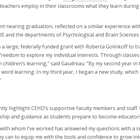
ow teachers employ in their classrooms what they learn duri
nt nearing graduation, reflected on a similar experience wi
E and the departments of Psychological and Brain Sciences a
 large, federally funded grant with Roberta Golinkoff to trai
freedom to explore my individual interests. Through classes a
in children’s learning,” said Gaudreau. “By my second year in
’ word learning. In my third year, I began a new study, which
”
tly highlight CEHD’s supportive faculty members and staff.
hip and guidance as students prepare to become educators, r
 with whom I’ve worked has answered my questions with a s
 can to equip me with the tools and confidence to grow into 