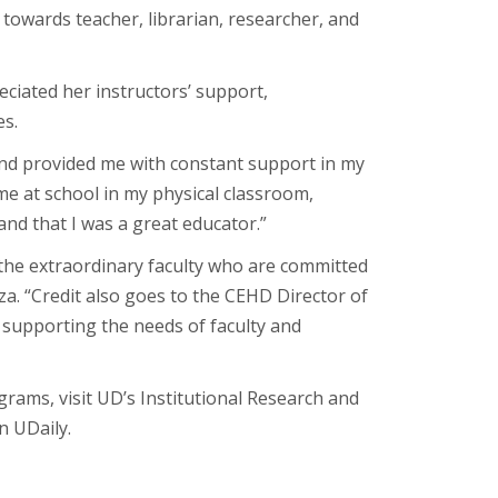
 towards teacher, librarian, researcher, and
eciated her instructors’ support,
es.
nd provided me with constant support in my
e at school in my physical classroom,
nd that I was a great educator.”
the extraordinary faculty who are committed
a. “Credit also goes to the CEHD Director of
 supporting the needs of faculty and
ms, visit UD’s Institutional Research and
n UDaily.