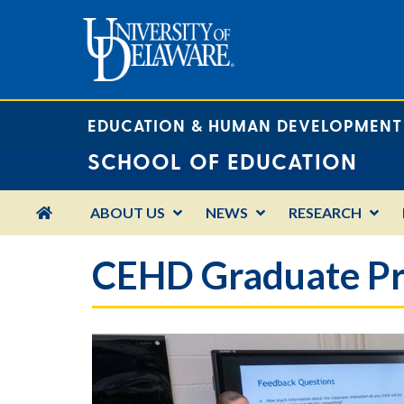
EDUCATION & HUMAN DEVELOPMENT
SCHOOL OF EDUCATION
HOME
ABOUT US
NEWS
RESEARCH
CEHD Graduate Pr