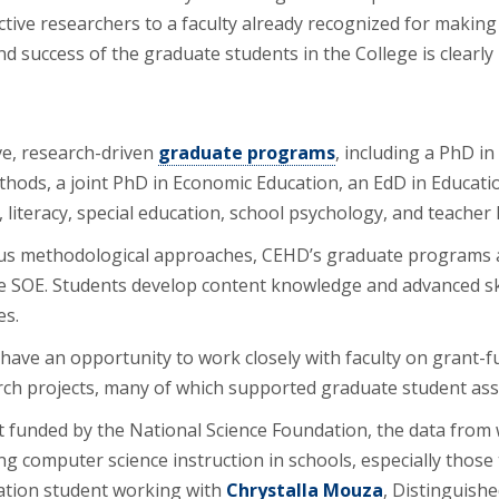
ctive researchers to a faculty already recognized for makin
d success of the graduate students in the College is clearly 
ve, research-driven
graduate programs
, including a PhD in
thods, a joint PhD in Economic Education, an EdD in Educati
 literacy, special education, school psychology, and teacher 
us methodological approaches, CEHD’s graduate programs a
he SOE. Students develop content knowledge and advanced s
es.
have an opportunity to work closely with faculty on grant-f
arch projects, many of which supported graduate student ass
 funded by the National Science Foundation, the data from whi
ng computer science instruction in schools, especially those 
cation student working with
Chrystalla Mouza
, Distinguish