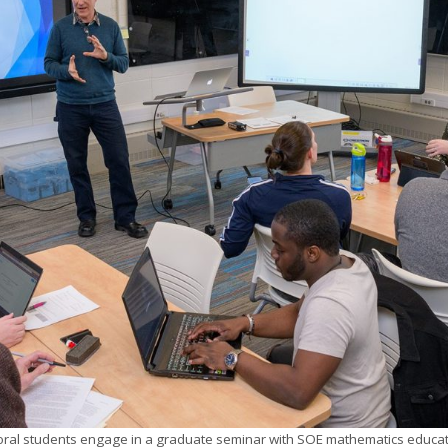
ral students engage in a graduate seminar with SOE mathematics educati