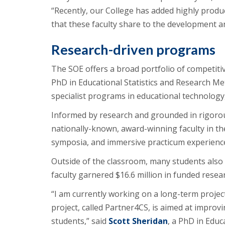
“Recently, our College has added highly produ
that these faculty share to the development an
Research-driven programs
The SOE offers a broad portfolio of competiti
PhD in Educational Statistics and Research Me
specialist programs in educational technology,
Informed by research and grounded in rigoro
nationally-known, award-winning faculty in t
symposia, and immersive practicum experienc
Outside of the classroom, many students also 
faculty garnered $16.6 million in funded rese
“I am currently working on a long-term project
project, called Partner4CS, is aimed at improvi
students,” said
Scott Sheridan
, a PhD in Edu