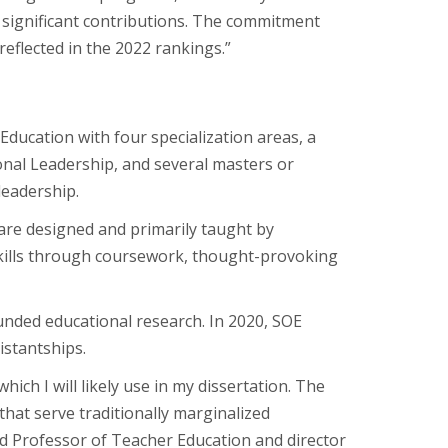
g significant contributions. The commitment
reflected in the 2022 rankings.”
 Education with four specialization areas, a
onal Leadership, and several masters or
leadership.
re designed and primarily taught by
kills through coursework, thought-provoking
unded educational research. In 2020, SOE
istantships.
ch I will likely use in my dissertation. The
that serve traditionally marginalized
ed Professor of Teacher Education and director