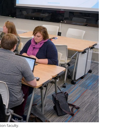
on faculty.