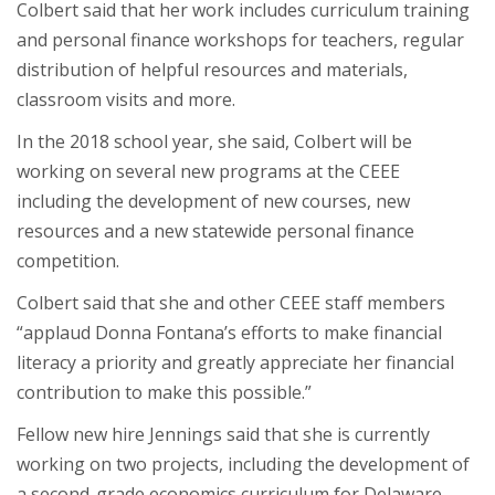
Colbert said that her work includes curriculum training
and personal finance workshops for teachers, regular
distribution of helpful resources and materials,
classroom visits and more.
In the 2018 school year, she said, Colbert will be
working on several new programs at the CEEE
including the development of new courses, new
resources and a new statewide personal finance
competition.
Colbert said that she and other CEEE staff members
“applaud Donna Fontana’s efforts to make financial
literacy a priority and greatly appreciate her financial
contribution to make this possible.”
Fellow new hire Jennings said that she is currently
working on two projects, including the development of
a second-grade economics curriculum for Delaware