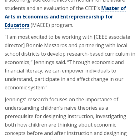
students and an evaluation of the CEEE’s
Master of
Arts in Economics and Entrepreneurship for
Educators
(MAEEE) program.
“I am most excited to be working with [CEEE associate
director] Bonnie Meszaros and partnering with local
school districts to develop research-based curriculum in
economics,” Jennings said. “Through economic and
financial literacy, we can empower individuals to
understand, participate in and affect change in our
economic system.”
Jennings’ research focuses on the importance of
understanding children’s naive theories as a
prerequisite for designing instruction, investigating
both how children are thinking about economic
concepts before and after instruction and designing