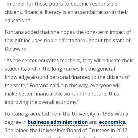
“In order for these pupils to become responsible
citizens, financial literacy is an essential factor in their
education.”
Fontana added that she hopes the long-term impact of
this gift includes ripple effects throughout the state of
Delaware.
“As the center educates teachers, they will educate their
students, and in the long run we lift the general
knowledge around personal finances to the citizens of
the state,” Fontana said. “In this way, everyone will
make better financial decisions in the future, thus
improving the overall economy.”
Fontana graduated from the University in 1985 with a
degree in
business administration
and
economics
.
She joined the University’s Board of Trustees in 2017