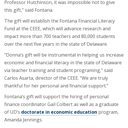
Professor Hutchinson, it was impossible not to give
this gift,” said Fontana.
The gift will establish the Fontana Financial Literacy
Fund at the CEEE, which will advance research and
impact more than 700 teachers and 80,000 students
over the next five years in the state of Delaware.
“Donna’s gift will be instrumental in helping us increase
economic and financial literacy in the state of Delaware
via teacher training and student programing,” said
Carlos Asarta, director of the CEEE. “We are truly
thankful for her personal and financial support.”
Fontana’s gift will support the hiring of personal
finance coordinator Gail Colbert as well as a graduate
of UD’s
doctorate in economic education
program,
Amanda Jennings.