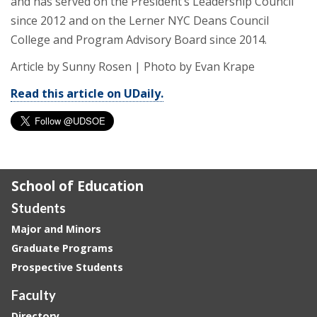
and has served on the President’s Leadership Council
since 2012 and on the Lerner NYC Deans Council
College and Program Advisory Board since 2014.
Article by Sunny Rosen
|
Photo by Evan Krape
Read this article on UDaily.
School of Education
Students
Major and Minors
Graduate Programs
Prospective Students
Faculty
Directory