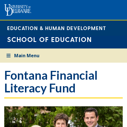
EDUCATION & HUMAN DEVELOPMENT
SCHOOL OF EDUCATION
Main Menu
Fontana Financial
Literacy Fund