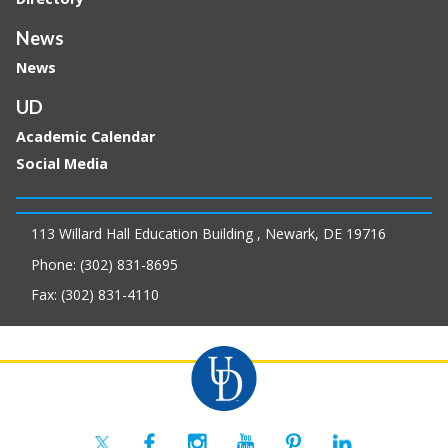
News
News
UD
Academic Calendar
Social Media
113 Willard Hall Education Building , Newark, DE 19716
Phone: (302) 831-8695
Fax: (302) 831-4110