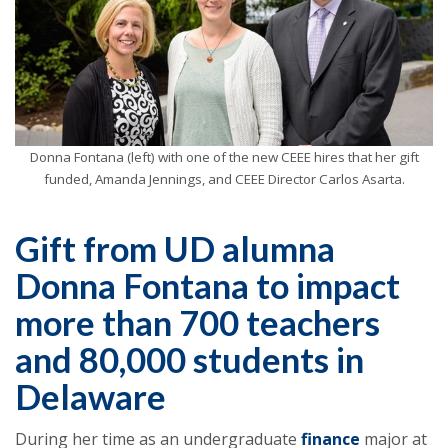
Donna Fontana (left) with one of the new CEEE hires that her gift
funded, Amanda Jennings, and CEEE Director Carlos Asarta.
Gift from UD alumna
Donna Fontana to impact
more than 700 teachers
and 80,000 students in
Delaware
During her time as an undergraduate
finance
major at