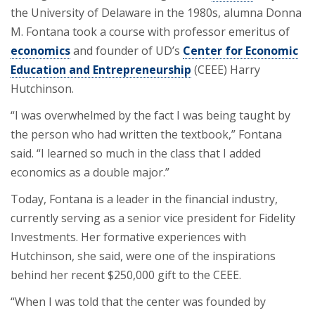
the University of Delaware in the 1980s, alumna Donna
M. Fontana took a course with professor emeritus of
economics
and founder of UD’s
Center for Economic
Education and Entrepreneurship
(CEEE) Harry
Hutchinson.
“I was overwhelmed by the fact I was being taught by
the person who had written the textbook,” Fontana
said. “I learned so much in the class that I added
economics as a double major.”
Today, Fontana is a leader in the financial industry,
currently serving as a senior vice president for Fidelity
Investments. Her formative experiences with
Hutchinson, she said, were one of the inspirations
behind her recent $250,000 gift to the CEEE.
“When I was told that the center was founded by