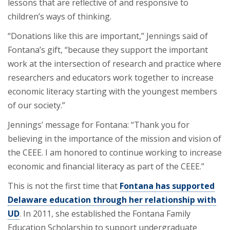
lessons that are reflective of and responsive to
children’s ways of thinking.
“Donations like this are important,” Jennings said of
Fontana’s gift, “because they support the important
work at the intersection of research and practice where
researchers and educators work together to increase
economic literacy starting with the youngest members
of our society.”
Jennings’ message for Fontana: “Thank you for
believing in the importance of the mission and vision of
the CEEE. I am honored to continue working to increase
economic and financial literacy as part of the CEEE.”
This is not the first time that
Fontana has supported
Delaware education through her relationship with
UD
. In 2011, she established the Fontana Family
Education Scholarship to support undergraduate