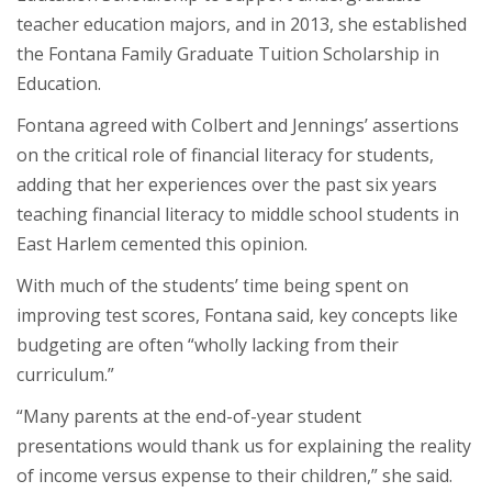
teacher education majors, and in 2013, she established
the Fontana Family Graduate Tuition Scholarship in
Education.
Fontana agreed with Colbert and Jennings’ assertions
on the critical role of financial literacy for students,
adding that her experiences over the past six years
teaching financial literacy to middle school students in
East Harlem cemented this opinion.
With much of the students’ time being spent on
improving test scores, Fontana said, key concepts like
budgeting are often “wholly lacking from their
curriculum.”
“Many parents at the end-of-year student
presentations would thank us for explaining the reality
of income versus expense to their children,” she said.