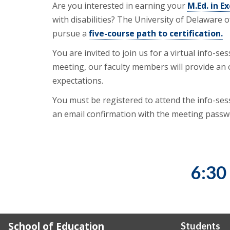
Are you interested in earning your
M.Ed. in E
with disabilities? The University of Delaware
pursue a
five-course path to certification.
You are invited to join us for a virtual info-
meeting, our faculty members will provide an
expectations.
You must be registered to attend the info-sessi
an email confirmation with the meeting passw
6:30
School of Education
Students