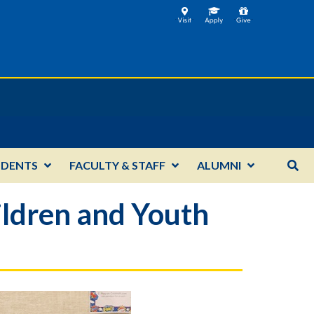
UDENTS
FACULTY & STAFF
ALUMNI
ildren and Youth