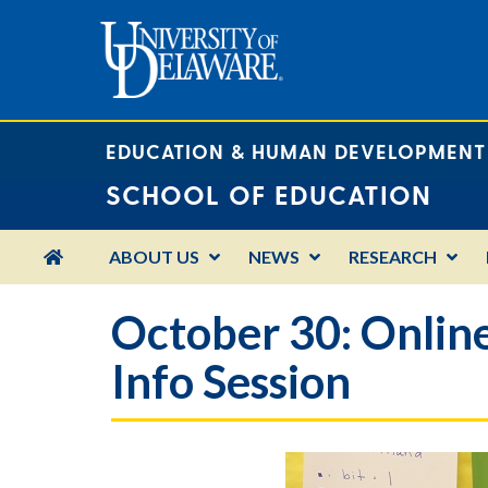
EDUCATION & HUMAN DEVELOPMENT
SCHOOL OF EDUCATION
HOME
ABOUT US
NEWS
RESEARCH
October 30: Online
Info Session