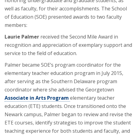
honoring undergraduate and graduate students, as
well as faculty, for their accomplishments. The School
of Education (SOE) presented awards to two faculty
members:
Laurie Palmer
received the Second Mile Award in
recognition and appreciation of exemplary support and
service to the field of education.
Palmer became SOE’s program coordinator for the
elementary teacher education program in July 2015,
after serving as the Southern Delaware program
coordinator where she advised the Georgetown
Associate in Arts Program
elementary teacher
education (ETE) students. Once transitioned onto the
Newark campus, Palmer began to review and revise the
ETE courses, identify strategies to improve the student
teaching experience for both students and faculty, and