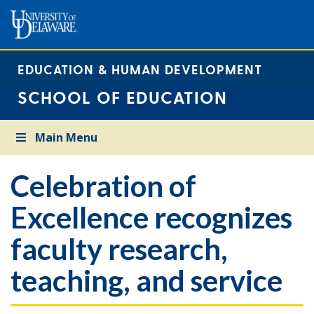
EDUCATION & HUMAN DEVELOPMENT
SCHOOL OF EDUCATION
Main Menu
Celebration of
Excellence recognizes
faculty research,
teaching, and service