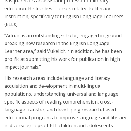
Pasquarella is an assistant professor of literacy
education. He teaches courses related to literacy
instruction, specifically for English Language Learners
(ELLs).
“Adrian is an outstanding scholar, engaged in ground-
breaking new research in the English Language
Learner area,” said Vukelich. “In addition, he has been
prolific at submitting his work for publication in high
impact journals.”
His research areas include language and literacy
acquisition and development in multi-lingual
populations, understanding universal and language
specific aspects of reading comprehension, cross-
language transfer, and developing research-based
educational programs to improve language and literacy
in diverse groups of ELL children and adolescents.