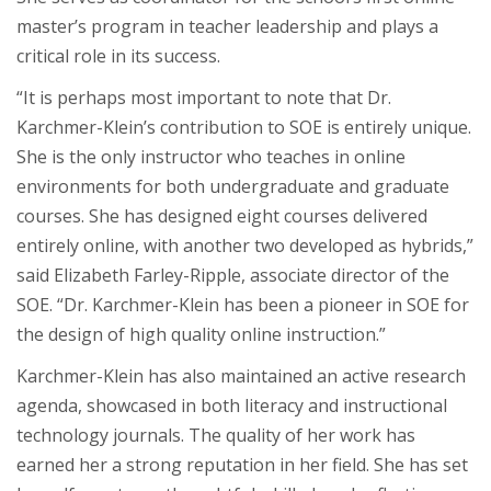
master’s program in teacher leadership and plays a
critical role in its success.
“It is perhaps most important to note that Dr.
Karchmer-Klein’s contribution to SOE is entirely unique.
She is the only instructor who teaches in online
environments for both undergraduate and graduate
courses. She has designed eight courses delivered
entirely online, with another two developed as hybrids,”
said Elizabeth Farley-Ripple, associate director of the
SOE. “Dr. Karchmer-Klein has been a pioneer in SOE for
the design of high quality online instruction.”
Karchmer-Klein has also maintained an active research
agenda, showcased in both literacy and instructional
technology journals. The quality of her work has
earned her a strong reputation in her field. She has set