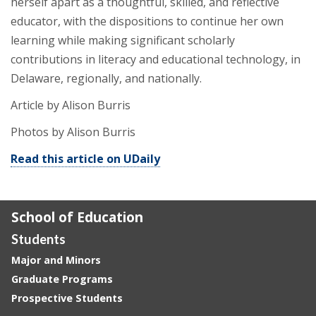
herself apart as a thoughtful, skilled, and reflective
educator, with the dispositions to continue her own
learning while making significant scholarly
contributions in literacy and educational technology, in
Delaware, regionally, and nationally.
Article by Alison Burris
Photos by Alison Burris
Read this article on UDaily
School of Education
Students
Major and Minors
Graduate Programs
Prospective Students