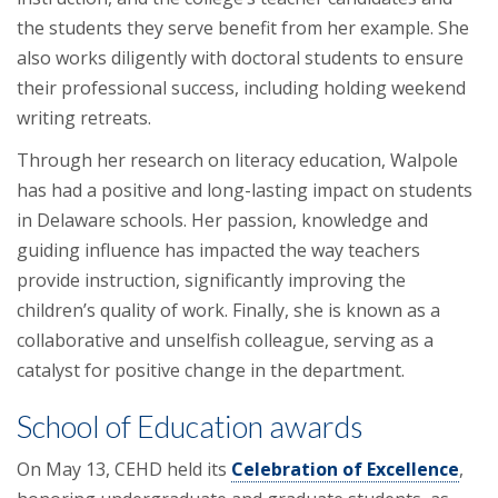
the students they serve benefit from her example. She
also works diligently with doctoral students to ensure
their professional success, including holding weekend
writing retreats.
Through her research on literacy education, Walpole
has had a positive and long-lasting impact on students
in Delaware schools. Her passion, knowledge and
guiding influence has impacted the way teachers
provide instruction, significantly improving the
children’s quality of work. Finally, she is known as a
collaborative and unselfish colleague, serving as a
catalyst for positive change in the department.
School of Education awards
On May 13, CEHD held its
Celebration of Excellence
,