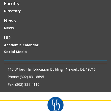
Faculty
Directory
News
News
UD
Academic Calendar
Social Media
113 Willard Hall Education Building , Newark, DE 19716
Phone: (302) 831-8695
Fax: (302) 831-4110