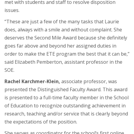
met with students and staff to resolve disposition
issues.
“These are just a few of the many tasks that Laurie
does, always with a smile and without complaint. She
deserves the Second Mile Award because she definitely
goes far above and beyond her assigned duties in
order to make the ETE program the best that it can be,”
said Elizabeth Pemberton, assistant professor in the
SOE.
Rachel Karchmer-Klein,
associate professor,
was
presented the Distinguished Faculty Award. This award
is presented to a full-time faculty member in the School
of Education to recognize outstanding achievement in
research, teaching and/or service that is clearly beyond
the expectations of the position.
She serves as coordinator for the school’s first online