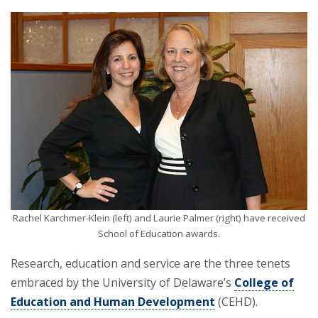
Rachel Karchmer-Klein (left) and Laurie Palmer (right) have received
School of Education awards.
Research, education and service are the three tenets
embraced by the University of Delaware’s
College of
Education and Human Development
(CEHD).