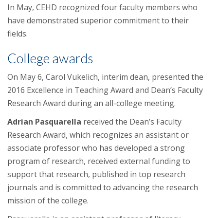
In May, CEHD recognized four faculty members who
have demonstrated superior commitment to their
fields.
College awards
On May 6, Carol Vukelich, interim dean, presented the
2016 Excellence in Teaching Award and Dean’s Faculty
Research Award during an all-college meeting.
Adrian Pasquarella
received the Dean’s Faculty
Research Award, which recognizes an assistant or
associate professor who has developed a strong
program of research, received external funding to
support that research, published in top research
journals and is committed to advancing the research
mission of the college.