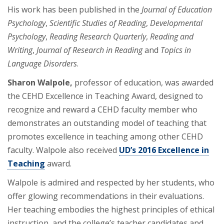
His work has been published in the
Journal of Education
Psychology
,
Scientific Studies of Reading
,
Developmental
Psychology
,
Reading Research Quarterly
,
Reading and
Writing
,
Journal of Research in Reading
and
Topics in
Language Disorders
.
Sharon Walpole,
professor of education, was awarded
the CEHD Excellence in Teaching Award, designed to
recognize and reward a CEHD faculty member who
demonstrates an outstanding model of teaching that
promotes excellence in teaching among other CEHD
faculty. Walpole also received
UD’s 2016 Excellence in
Teaching
award.
Walpole is admired and respected by her students, who
offer glowing recommendations in their evaluations.
Her teaching embodies the highest principles of ethical
instruction, and the college’s teacher candidates and