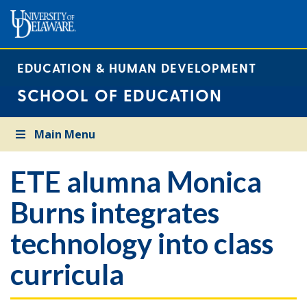
EDUCATION & HUMAN DEVELOPMENT
SCHOOL OF EDUCATION
Main Menu
ETE alumna Monica
Burns integrates
technology into class
curricula