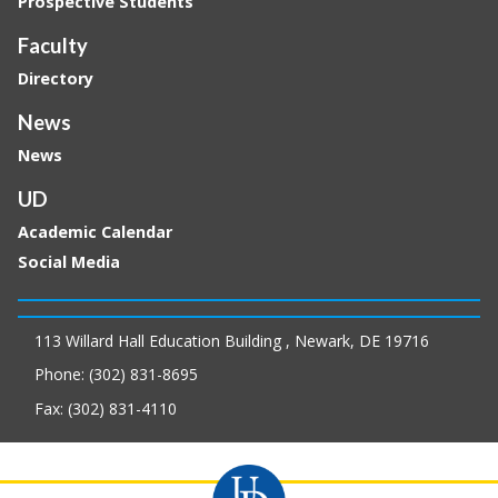
Prospective Students
Faculty
Directory
News
News
UD
Academic Calendar
Social Media
113 Willard Hall Education Building , Newark, DE 19716
Phone: (302) 831-8695
Fax: (302) 831-4110