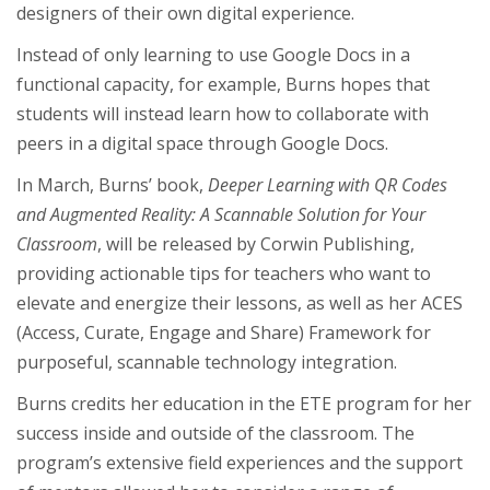
designers of their own digital experience.
Instead of only learning to use Google Docs in a
functional capacity, for example, Burns hopes that
students will instead learn how to collaborate with
peers in a digital space through Google Docs.
In March, Burns’ book,
Deeper Learning with QR Codes
and Augmented Reality: A Scannable Solution for Your
Classroom
, will be released by Corwin Publishing,
providing actionable tips for teachers who want to
elevate and energize their lessons, as well as her ACES
(Access, Curate, Engage and Share) Framework for
purposeful, scannable technology integration.
Burns credits her education in the ETE program for her
success inside and outside of the classroom. The
program’s extensive field experiences and the support