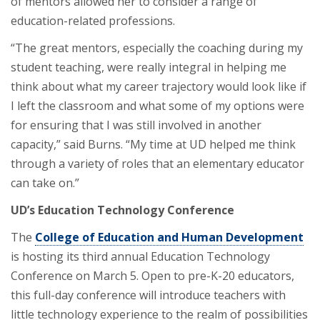
of mentors allowed her to consider a range of
education-related professions.
“The great mentors, especially the coaching during my
student teaching, were really integral in helping me
think about what my career trajectory would look like if
I left the classroom and what some of my options were
for ensuring that I was still involved in another
capacity,” said Burns. “My time at UD helped me think
through a variety of roles that an elementary educator
can take on.”
UD’s Education Technology Conference
The
College of Education and Human Development
is hosting its third annual Education Technology
Conference on March 5. Open to pre-K-20 educators,
this full-day conference will introduce teachers with
little technology experience to the realm of possibilities