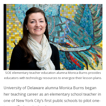
SOE elementary teacher education alumna Monica Burns provides
educators with technology resources to energize their lesson plans.
University of Delaware alumna Monica Burns began
her teaching career as an elementary school teacher in
one of New York City’s first public schools to pilot one-