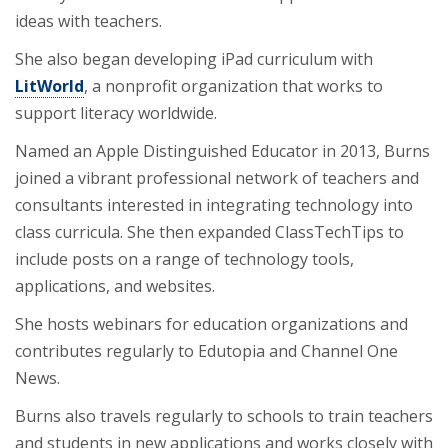
ideas with teachers.
She also began developing iPad curriculum with
LitWorld
, a nonprofit organization that works to
support literacy worldwide.
Named an Apple Distinguished Educator in 2013, Burns
joined a vibrant professional network of teachers and
consultants interested in integrating technology into
class curricula. She then expanded ClassTechTips to
include posts on a range of technology tools,
applications, and websites.
She hosts webinars for education organizations and
contributes regularly to Edutopia and Channel One
News.
Burns also travels regularly to schools to train teachers
and students in new applications and works closely with