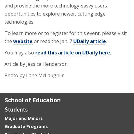
and provide the more technology-savvy users
opportunities to explore newer, cutting edge
technologies.
To learn more or to register for this event, please visit
the
website
or read the Jan. 7
UDaily article
.
You may also
read this article on UDaily here
.
Article by Jessica Henderson
Photo by Lane McLaughlin
School of Education
Students
Major and Minors
Graduate Programs