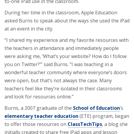
to-one iPad use in the classroom.
During her time in the classroom, Apple Education
asked Burns to speak about the ways she used the iPad
at an event in the city.
“I shared my experience and my favorite resources with
the teachers in attendance and immediately people
were asking me, ‘What’s your website? How do I follow
you on Twitter?’” said Burns. “I was teaching in a
wonderful teacher community where everyone’s doors
were open, but that’s not always the case. Many
teachers feel like they’re isolated in their classrooms
and look for resources online.”
Burns, a 2007 graduate of the
School of Education
’s
elementary teacher education
(ETE) program, began
to offer those resources on
ClassTechTips
, a blog she
initially created to share free iPad apps and lesson