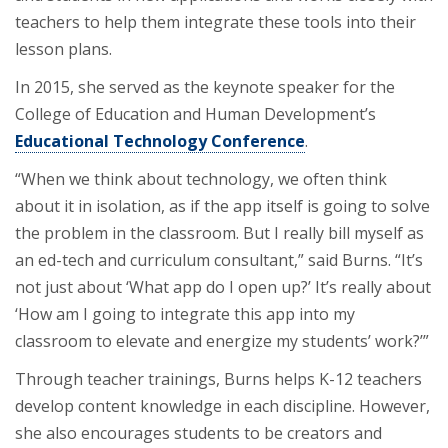
teachers to help them integrate these tools into their
lesson plans.
In 2015, she served as the keynote speaker for the
College of Education and Human Development’s
Educational Technology Conference
.
“When we think about technology, we often think
about it in isolation, as if the app itself is going to solve
the problem in the classroom. But I really bill myself as
an ed-tech and curriculum consultant,” said Burns. “It’s
not just about ‘What app do I open up?’ It’s really about
‘How am I going to integrate this app into my
classroom to elevate and energize my students’ work?’”
Through teacher trainings, Burns helps K-12 teachers
develop content knowledge in each discipline. However,
she also encourages students to be creators and