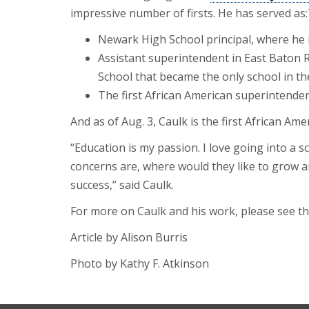
impressive number of firsts. He has served as:
Newark High School principal, where he 
Assistant superintendent in East Baton
School that became the only school in the
The first African American superintendent 
And as of Aug. 3, Caulk is the first African A
“Education is my passion. I love going into a s
concerns are, where would they like to grow a
success,” said Caulk.
For more on Caulk and his work, please see t
Article by Alison Burris
Photo by Kathy F. Atkinson