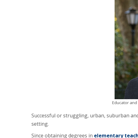
Educator and 
Successful or struggling, urban, suburban an
setting.
Since obtaining degrees in
elementary teach