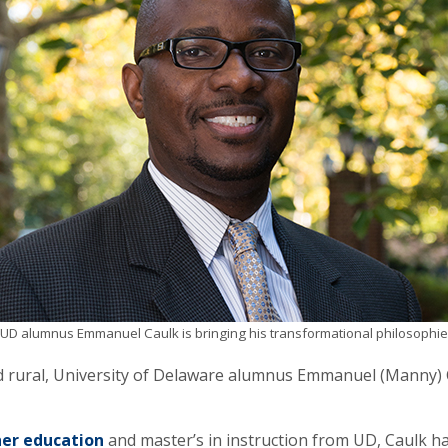
UD alumnus Emmanuel Caulk is bringing his transformational philosophie
d rural, University of Delaware alumnus Emmanuel (Manny) C
er education
and master’s in instruction from UD, Caulk ha