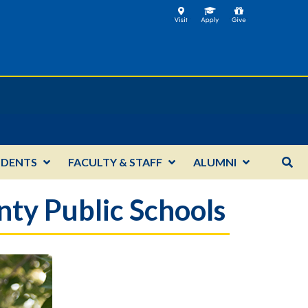
UDENTS
FACULTY & STAFF
ALUMNI
ty Public Schools