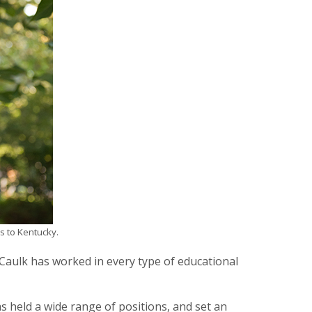
s to Kentucky.
aulk has worked in every type of educational
s held a wide range of positions, and set an