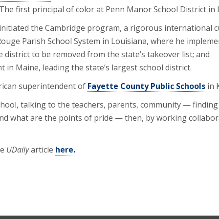
The first principal of color at Penn Manor School District in
initiated the Cambridge program, a rigorous international c
 Rouge Parish School System in Louisiana, where he implem
 district to be removed from the state’s takeover list; and
in Maine, leading the state’s largest school district.
merican superintendent of
Fayette County Public Schools
in 
chool, talking to the teachers, parents, community — finding o
nd what are the points of pride — then, by working collabora
he
UDaily
article
here.