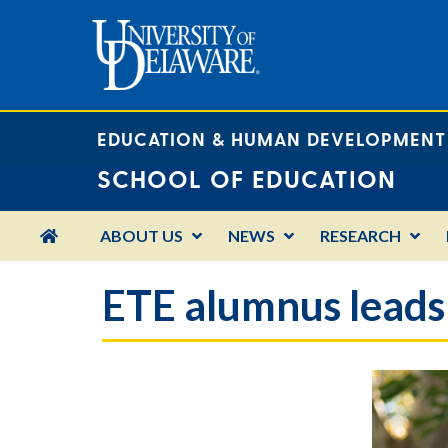
EDUCATION & HUMAN DEVELOPMENT
SCHOOL OF EDUCATION
HOME
ABOUT US
NEWS
RESEARCH
ETE alumnus leads