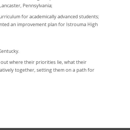
 Lancaster, Pennsylvania;
urriculum for academically advanced students;
ented an improvement plan for Istrouma High
Kentucky.
ut where their priorities lie, what their
tively together, setting them on a path for