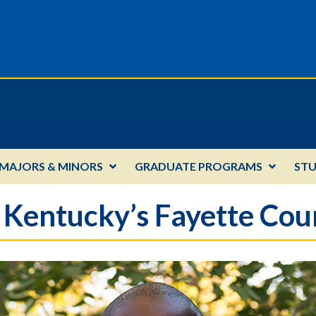
MAJORS & MINORS
GRADUATE PROGRAMS
ST
 Kentucky’s Fayette Coun