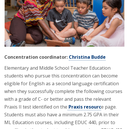
Concentration coordinator:
Christina Budde
Elementary and Middle School Teacher Education
students who pursue this concentration can become
eligible for English as a second language certification
when they successfully complete the following courses
with a grade of C- or better and pass the relevant
Praxis II test identified on the
Praxis resourc
e page.
Students must also have a minimum 2.75 GPA in their
ML Education courses, including EDUC 440, prior to