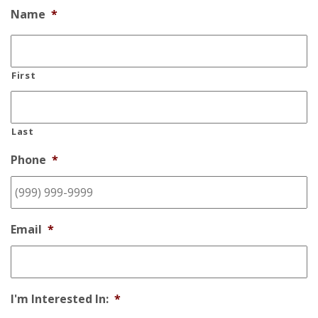
Name
*
First
Last
Phone
*
Email
*
I'm Interested In:
*