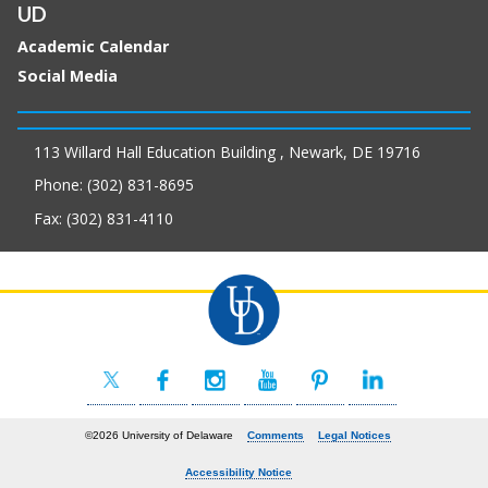
UD
Academic Calendar
Social Media
113 Willard Hall Education Building , Newark, DE 19716
Phone: (302) 831-8695
Fax: (302) 831-4110
©2026 University of Delaware
Comments
Legal Notices
Accessibility Notice