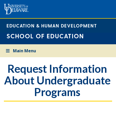
EDUCATION & HUMAN DEVELOPMENT
SCHOOL OF EDUCATION
Main Menu
Request Information
About Undergraduate
Programs