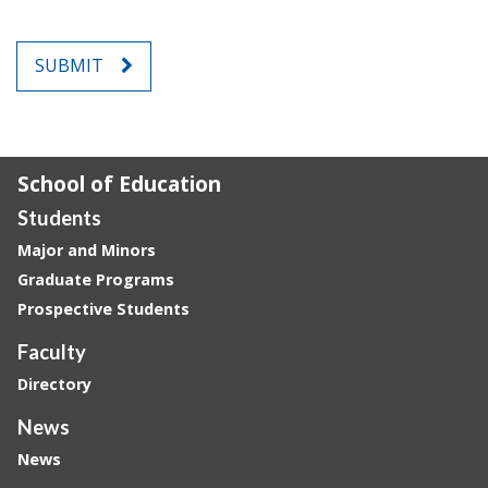
SUBMIT
School of Education
Students
Major and Minors
Graduate Programs
Prospective Students
Faculty
Directory
News
News