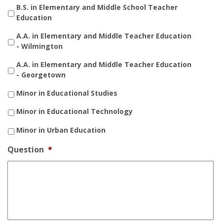
B.S. in Elementary and Middle School Teacher
Education
A.A. in Elementary and Middle Teacher Education
- Wilmington
A.A. in Elementary and Middle Teacher Education
- Georgetown
Minor in Educational Studies
Minor in Educational Technology
Minor in Urban Education
Question
*