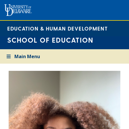
EDUCATION & HUMAN DEVELOPMENT
SCHOOL OF EDUCATION
Main Menu