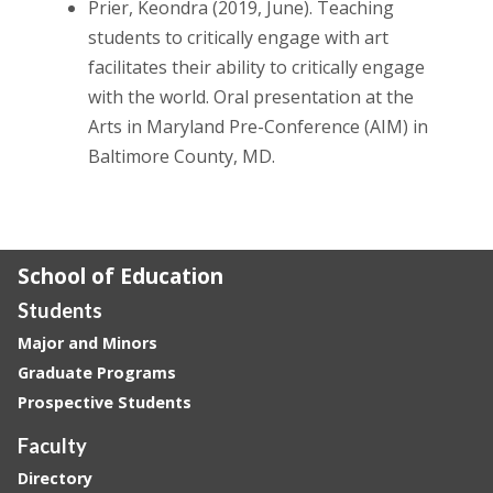
Prier, Keondra (2019, June). Teaching
students to critically engage with art
facilitates their ability to critically engage
with the world. Oral presentation at the
Arts in Maryland Pre-Conference (AIM) in
Baltimore County, MD.
School of Education
Students
Major and Minors
Graduate Programs
Prospective Students
Faculty
Directory