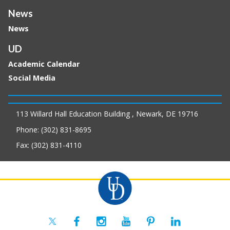
News
News
UD
Academic Calendar
Social Media
113 Willard Hall Education Building , Newark, DE 19716
Phone: (302) 831-8695
Fax: (302) 831-4110