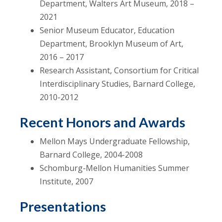
Department, Walters Art Museum, 2018 –
2021
Senior Museum Educator, Education
Department, Brooklyn Museum of Art,
2016 – 2017
Research Assistant, Consortium for Critical
Interdisciplinary Studies, Barnard College,
2010-2012
Recent Honors and Awards
Mellon Mays Undergraduate Fellowship,
Barnard College, 2004-2008
Schomburg-Mellon Humanities Summer
Institute, 2007
Presentations