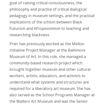
goal of raising critical consciousness, the
philosophy and practice of critical dialogical
pedagogy in museum settings, and the practical
implications of the schism between Black
Futurism and Afropessimism to teaching and
researching blackness.
Prier has previously worked as the Mellon
Initiative Project Manager at the Baltimore
Museum of Art. In this role, she managed a
community-based research project which
brought together museum and other cultural
workers, artists, educators, and activists to
understand what systems and structures are
required for a liberatory art museum. She has
also served as the School Programs Manager at
the Walters Art Museum and was the Senior