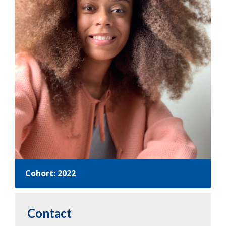
Cohort: 2022
Contact