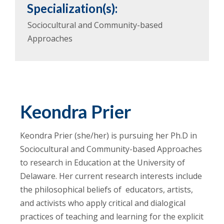
Specialization(s):
Sociocultural and Community-based
Approaches
Keondra Prier
Keondra Prier (she/her) is pursuing her Ph.D in
Sociocultural and Community-based Approaches
to research in Education at the University of
Delaware. Her current research interests include
the philosophical beliefs of educators, artists,
and activists who apply critical and dialogical
practices of teaching and learning for the explicit