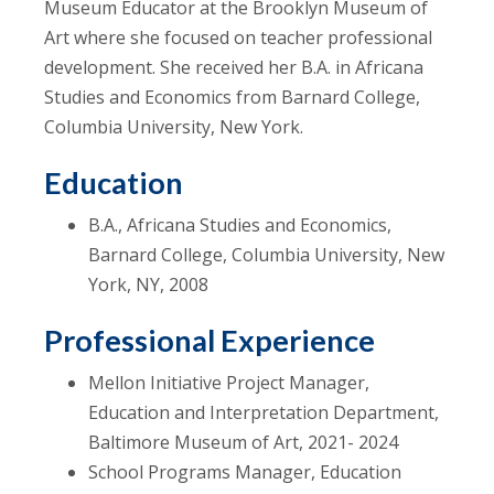
Museum Educator at the Brooklyn Museum of
Art where she focused on teacher professional
development. She received her B.A. in Africana
Studies and Economics from Barnard College,
Columbia University, New York.
Education
B.A., Africana Studies and Economics,
Barnard College, Columbia University, New
York, NY, 2008
Professional Experience
Mellon Initiative Project Manager,
Education and Interpretation Department,
Baltimore Museum of Art, 2021- 2024
School Programs Manager, Education