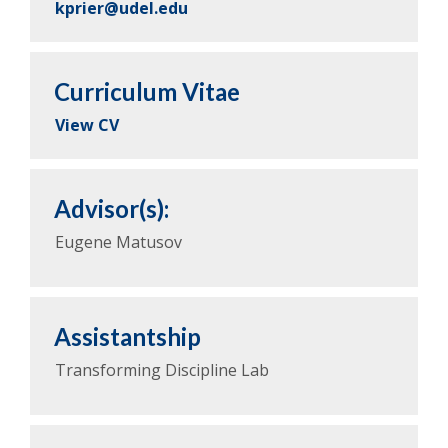
kprier@udel.edu
Curriculum Vitae
View CV
Advisor(s):
Eugene Matusov
Assistantship
Transforming Discipline Lab