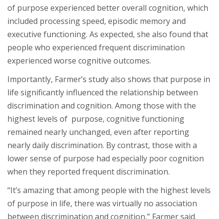
of purpose experienced better overall cognition, which
included processing speed, episodic memory and
executive functioning. As expected, she also found that
people who experienced frequent discrimination
experienced worse cognitive outcomes.
Importantly, Farmer’s study also shows that purpose in
life significantly influenced the relationship between
discrimination and cognition. Among those with the
highest levels of purpose, cognitive functioning
remained nearly unchanged, even after reporting
nearly daily discrimination. By contrast, those with a
lower sense of purpose had especially poor cognition
when they reported frequent discrimination.
“It’s amazing that among people with the highest levels
of purpose in life, there was virtually no association
between discrimination and cognition,” Farmer said.