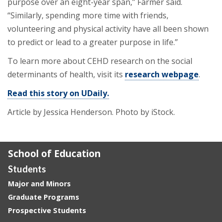
purpose over an eight-year span,” Farmer said.
“Similarly, spending more time with friends,
volunteering and physical activity have all been shown
to predict or lead to a greater purpose in life.”
To learn more about CEHD research on the social
determinants of health, visit its
research webpage
.
Read this story on UDaily.
Article by Jessica Henderson.
Photo by iStock.
School of Education
Students
Major and Minors
Graduate Programs
Prospective Students