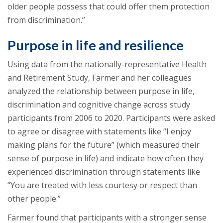
older people possess that could offer them protection
from discrimination.”
Purpose in life and resilience
Using data from the nationally-representative Health
and Retirement Study, Farmer and her colleagues
analyzed the relationship between purpose in life,
discrimination and cognitive change across study
participants from 2006 to 2020. Participants were asked
to agree or disagree with statements like “I enjoy
making plans for the future” (which measured their
sense of purpose in life) and indicate how often they
experienced discrimination through statements like
“You are treated with less courtesy or respect than
other people.”
Farmer found that participants with a stronger sense