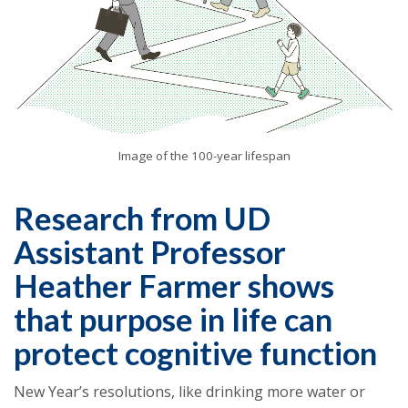
Image of the 100-year lifespan
Research from UD
Assistant Professor
Heather Farmer shows
that purpose in life can
protect cognitive function
New Year’s resolutions, like drinking more water or