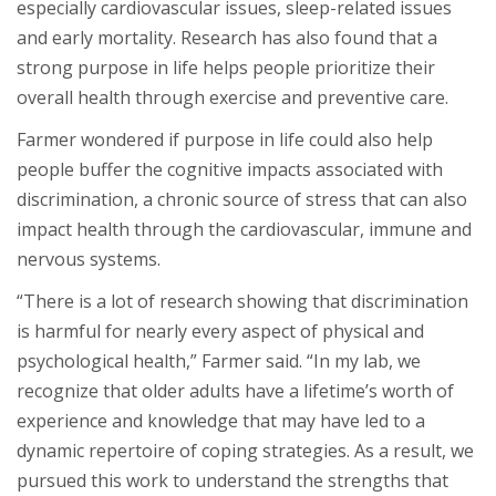
especially cardiovascular issues, sleep-related issues
and early mortality. Research has also found that a
strong purpose in life helps people prioritize their
overall health through exercise and preventive care.
Farmer wondered if purpose in life could also help
people buffer the cognitive impacts associated with
discrimination, a chronic source of stress that can also
impact health through the cardiovascular, immune and
nervous systems.
“There is a lot of research showing that discrimination
is harmful for nearly every aspect of physical and
psychological health,” Farmer said. “In my lab, we
recognize that older adults have a lifetime’s worth of
experience and knowledge that may have led to a
dynamic repertoire of coping strategies. As a result, we
pursued this work to understand the strengths that