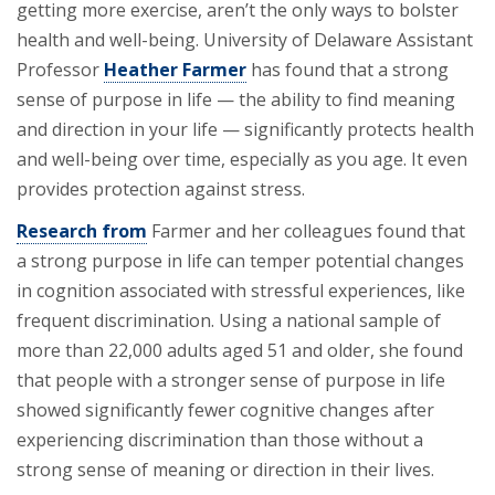
getting more exercise, aren’t the only ways to bolster
health and well-being. University of Delaware Assistant
Professor
Heather Farmer
has found that a strong
sense of purpose in life — the ability to find meaning
and direction in your life — significantly protects health
and well-being over time, especially as you age. It even
provides protection against stress.
Research from
Farmer and her colleagues found that
a strong purpose in life can temper potential changes
in cognition associated with stressful experiences, like
frequent discrimination. Using a national sample of
more than 22,000 adults aged 51 and older, she found
that people with a stronger sense of purpose in life
showed significantly fewer cognitive changes after
experiencing discrimination than those without a
strong sense of meaning or direction in their lives.