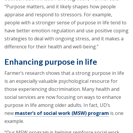
“Purpose matters, and it likely shapes how people
appraise and respond to stressors. For example,
people with a stronger sense of purpose in life tend to
have better emotion regulation and use positive coping
strategies to deal with ongoing stress, and it makes a
difference for their health and well-being.”
Enhancing purpose in life
Farmer’s research shows that a strong purpose in life
is an especially valuable psychological resource for
those experiencing discrimination. Many health and
social services are now focusing on ways to enhance
purpose in life among older adults. In fact, UD’s
new
master’s of social work (MSW) program
is one
example.
“Our MSW program is helping reinforce social work