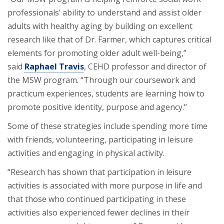
professionals’ ability to understand and assist older
adults with healthy aging by building on excellent
research like that of Dr. Farmer, which captures critical
elements for promoting older adult well-being,”
said
Raphael Travis
, CEHD professor and director of
the MSW program. “Through our coursework and
practicum experiences, students are learning how to
promote positive identity, purpose and agency.”
Some of these strategies include spending more time
with friends, volunteering, participating in leisure
activities and engaging in physical activity.
“Research has shown that participation in leisure
activities is associated with more purpose in life and
that those who continued participating in these
activities also experienced fewer declines in their