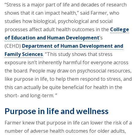
“Stress is a major part of life and decades of research
shows that it can impact health,” said Farmer, who
studies how biological, psychological and social
processes affect adult health outcomes in the
College
of Education and Human Development
’s
(CEHD)
Department of Human Development and
Family Sciences
. “This study shows that stress
exposure isn’t inherently harmful for everyone across
the board. People may draw on psychosocial resources,
like purpose in life, to help them respond to stress, and
this can actually be quite beneficial for health in the
short- and long-term. ”
Purpose in life and wellness
Farmer knew that purpose in life can lower the risk of a
number of adverse health outcomes for older adults,