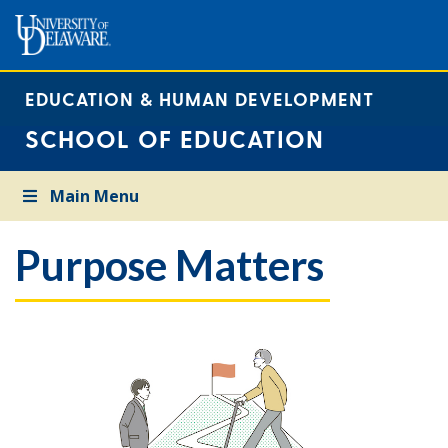
EDUCATION & HUMAN DEVELOPMENT
SCHOOL OF EDUCATION
Main Menu
Purpose Matters