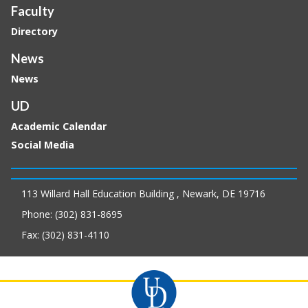
Faculty
Directory
News
News
UD
Academic Calendar
Social Media
113 Willard Hall Education Building , Newark, DE 19716
Phone: (302) 831-8695
Fax: (302) 831-4110