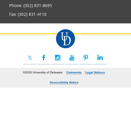
Phone: (302) 831-8695
Fax: (302) 831-4110
©2026 University of Delaware
Comments
Legal Notices
Accessibility Notice