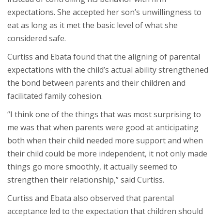
expectations. She accepted her son’s unwillingness to
eat as long as it met the basic level of what she
considered safe.
Curtiss and Ebata found that the aligning of parental
expectations with the child’s actual ability strengthened
the bond between parents and their children and
facilitated family cohesion.
“I think one of the things that was most surprising to
me was that when parents were good at anticipating
both when their child needed more support and when
their child could be more independent, it not only made
things go more smoothly, it actually seemed to
strengthen their relationship,” said Curtiss.
Curtiss and Ebata also observed that parental
acceptance led to the expectation that children should