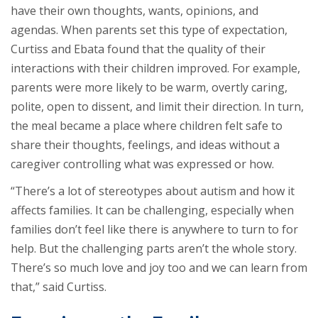
have their own thoughts, wants, opinions, and
agendas. When parents set this type of expectation,
Curtiss and Ebata found that the quality of their
interactions with their children improved. For example,
parents were more likely to be warm, overtly caring,
polite, open to dissent, and limit their direction. In turn,
the meal became a place where children felt safe to
share their thoughts, feelings, and ideas without a
caregiver controlling what was expressed or how.
“There’s a lot of stereotypes about autism and how it
affects families. It can be challenging, especially when
families don’t feel like there is anywhere to turn to for
help. But the challenging parts aren’t the whole story.
There’s so much love and joy too and we can learn from
that,” said Curtiss.