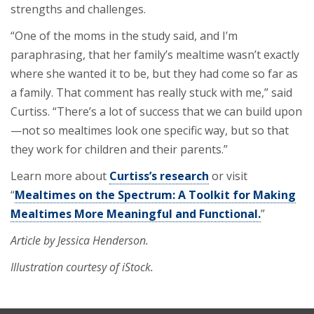
strengths and challenges.
“One of the moms in the study said, and I’m
paraphrasing, that her family’s mealtime wasn’t exactly
where she wanted it to be, but they had come so far as
a family. That comment has really stuck with me,” said
Curtiss. “There’s a lot of success that we can build upon
—not so mealtimes look one specific way, but so that
they work for children and their parents.”
Learn more about
Curtiss’s research
or visit
“
Mealtimes on the Spectrum: A Toolkit for Making
Mealtimes More Meaningful and Functional.
”
Article by Jessica Henderson.
Illustration courtesy of iStock.