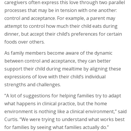
caregivers often express this love through two parallel
processes that may be in tension with one another:
control and acceptance. For example, a parent may
attempt to control how much their child eats during
dinner, but accept their child’s preferences for certain
foods over others.
As family members become aware of the dynamic
between control and acceptance, they can better
support their child during mealtime by aligning these
expressions of love with their child’s individual
strengths and challenges.
“A lot of suggestions for helping families try to adapt
what happens in clinical practice, but the home
environment is nothing like a clinical environment,” said
Curtis. “We were trying to understand what works best
for families by seeing what families actually do.”