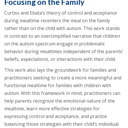
Focusing on the Family
Curtiss and Ebata’s theory of control and acceptance
during mealtime recenters the meal on the family
rather than on the child with autism. This work stands
in contrast to an oversimplified narrative that children
on the autism spectrum engage in problematic
behavior during mealtimes independent of the parents’
beliefs, expectations, or interactions with their child.
This work also lays the groundwork for families and
practitioners seeking to create a more meaningful and
functional mealtime for families with children with
autism. With this framework in mind, practitioners can
help parents recognize the emotional nature of the
mealtime, learn more effective strategies for
expressing control and acceptance, and practice
balancing those strategies with their child’s individual