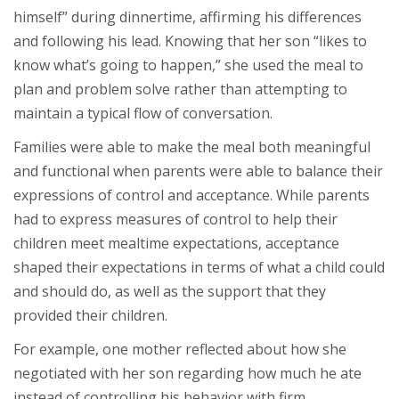
himself” during dinnertime, affirming his differences
and following his lead. Knowing that her son “likes to
know what’s going to happen,” she used the meal to
plan and problem solve rather than attempting to
maintain a typical flow of conversation.
Families were able to make the meal both meaningful
and functional when parents were able to balance their
expressions of control and acceptance. While parents
had to express measures of control to help their
children meet mealtime expectations, acceptance
shaped their expectations in terms of what a child could
and should do, as well as the support that they
provided their children.
For example, one mother reflected about how she
negotiated with her son regarding how much he ate
instead of controlling his behavior with firm