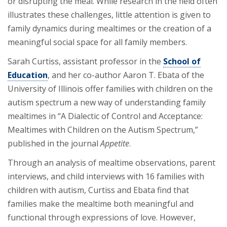
or disrupting the meal. While research in the field often
illustrates these challenges, little attention is given to
family dynamics during mealtimes or the creation of a
meaningful social space for all family members.
Sarah Curtiss, assistant professor in the
School of
Education
, and her co-author Aaron T. Ebata of the
University of Illinois offer families with children on the
autism spectrum a new way of understanding family
mealtimes in “A Dialectic of Control and Acceptance:
Mealtimes with Children on the Autism Spectrum,”
published in the journal
Appetite
.
Through an analysis of mealtime observations, parent
interviews, and child interviews with 16 families with
children with autism, Curtiss and Ebata find that
families make the mealtime both meaningful and
functional through expressions of love. However,