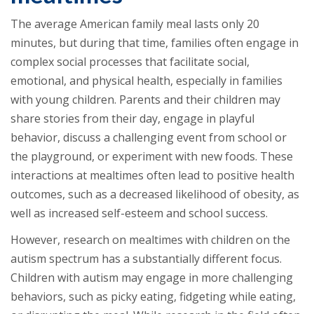
The average American family meal lasts only 20
minutes, but during that time, families often engage in
complex social processes that facilitate social,
emotional, and physical health, especially in families
with young children. Parents and their children may
share stories from their day, engage in playful
behavior, discuss a challenging event from school or
the playground, or experiment with new foods. These
interactions at mealtimes often lead to positive health
outcomes, such as a decreased likelihood of obesity, as
well as increased self-esteem and school success.
However, research on mealtimes with children on the
autism spectrum has a substantially different focus.
Children with autism may engage in more challenging
behaviors, such as picky eating, fidgeting while eating,