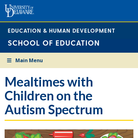
EDUCATION & HUMAN DEVELOPMENT
SCHOOL OF EDUCATION
Main Menu
Mealtimes with
Children on the
Autism Spectrum