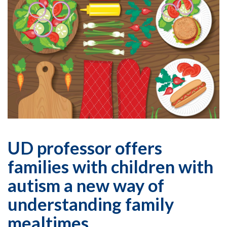
UD professor offers
families with children with
autism a new way of
understanding family
mealtimes