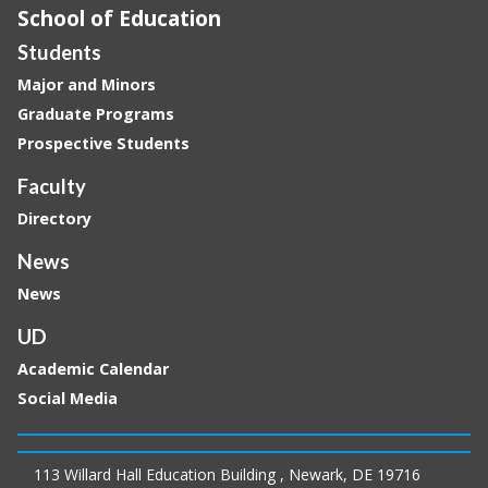
School of Education
Students
Major and Minors
Graduate Programs
Prospective Students
Faculty
Directory
News
News
UD
Academic Calendar
Social Media
113 Willard Hall Education Building , Newark, DE 19716