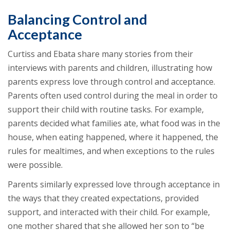
Balancing Control and
Acceptance
Curtiss and Ebata share many stories from their
interviews with parents and children, illustrating how
parents express love through control and acceptance.
Parents often used control during the meal in order to
support their child with routine tasks. For example,
parents decided what families ate, what food was in the
house, when eating happened, where it happened, the
rules for mealtimes, and when exceptions to the rules
were possible.
Parents similarly expressed love through acceptance in
the ways that they created expectations, provided
support, and interacted with their child. For example,
one mother shared that she allowed her son to “be