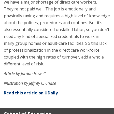
we have a major shortage of direct care workers.
They’re not paid well. The job is emotionally and
physically taxing and requires a high level of knowledge
about the policies, procedures and routines. But it’s
also essentially considered unskilled labor, so you don’t
need any kind of specialized credentials to work in
many group homes or adult-care facilities. So this lack
of professionalization in the direct care workforce,
coupled with the high rates of turnover, add a whole
different level of risk.
Article by Jordan Howell
Illustration by Jeffrey C. Chase
Read this article on UDaily
School of Education