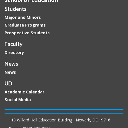
Students
Major and Minors
Graduate Programs
Prospective Students
Faculty
Directory
News
News
UD
Academic Calendar
Social Media
113 Willard Hall Education Building , Newark, DE 19716