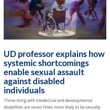
UD professor explains how
systemic shortcomings
enable sexual assault
against disabled
individuals
Those living with intellectual and developmental
disabilities are seven times more likely to be sexually