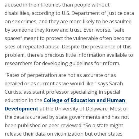
abused in their lifetimes than people without
disabilities, according to U.S. Department of Justice data
on sex crimes, and they are more likely to be assaulted
by someone they know and trust. Even worse, “safe
spaces” meant to protect the vulnerable often become
sites of repeated abuse. Despite the prevalence of this
problem, there’s precious little information available to
researchers for developing guidelines for reform.
“Rates of perpetration are not as accurate or as
detailed or as current as we would like,” says Sarah
Curtiss, assistant professor specializing in special
education in the
College of Education and Human
Development
at the University of Delaware. Most of
the data is curated by state governments and has not
been published or peer reviewed. “So a state might
release their data on victimization but other states