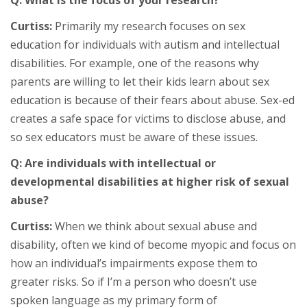
Curtiss:
Primarily my research focuses on sex
education for individuals with autism and intellectual
disabilities. For example, one of the reasons why
parents are willing to let their kids learn about sex
education is because of their fears about abuse. Sex-ed
creates a safe space for victims to disclose abuse, and
so sex educators must be aware of these issues.
Q: Are individuals with intellectual or
developmental disabilities at higher risk of sexual
abuse?
Curtiss:
When we think about sexual abuse and
disability, often we kind of become myopic and focus on
how an individual’s impairments expose them to
greater risks. So if I’m a person who doesn’t use
spoken language as my primary form of