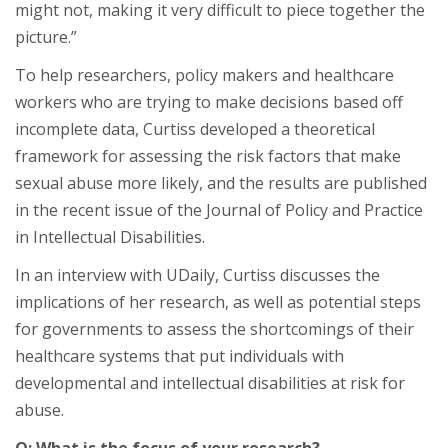
might not, making it very difficult to piece together the
picture.”
To help researchers, policy makers and healthcare
workers who are trying to make decisions based off
incomplete data, Curtiss developed a theoretical
framework for assessing the risk factors that make
sexual abuse more likely, and the results are published
in the recent issue of the Journal of Policy and Practice
in Intellectual Disabilities.
In an interview with UDaily, Curtiss discusses the
implications of her research, as well as potential steps
for governments to assess the shortcomings of their
healthcare systems that put individuals with
developmental and intellectual disabilities at risk for
abuse.
Q: What is the focus of your research?