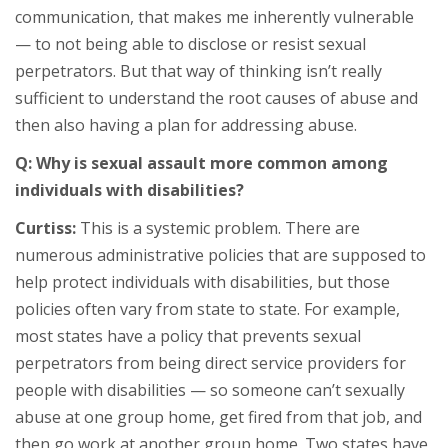
communication, that makes me inherently vulnerable
— to not being able to disclose or resist sexual
perpetrators. But that way of thinking isn’t really
sufficient to understand the root causes of abuse and
then also having a plan for addressing abuse.
Q: Why is sexual assault more common among
individuals with disabilities?
Curtiss:
This is a systemic problem. There are
numerous administrative policies that are supposed to
help protect individuals with disabilities, but those
policies often vary from state to state. For example,
most states have a policy that prevents sexual
perpetrators from being direct service providers for
people with disabilities — so someone can’t sexually
abuse at one group home, get fired from that job, and
then go work at another group home. Two states have