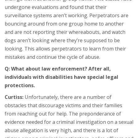
undergone evaluations and found that their
surveillance systems aren’t working. Perpetrators are
bouncing around from one group home to another
and are not reporting their whereabouts, and watch
dogs aren’t looking where they’re supposed to be
looking. This allows perpetrators to learn from their
mistakes and continue the cycle of abuse.
Q: What about law enforcement? After all,
individuals with disabilities have special legal
protections.
Curtiss:
Unfortunately, there are a number of
obstacles that discourage victims and their families
from reaching out for help. The preponderance of
evidence needed for a criminal investigation on a sexual
abuse allegation is very high, and there is a lot of