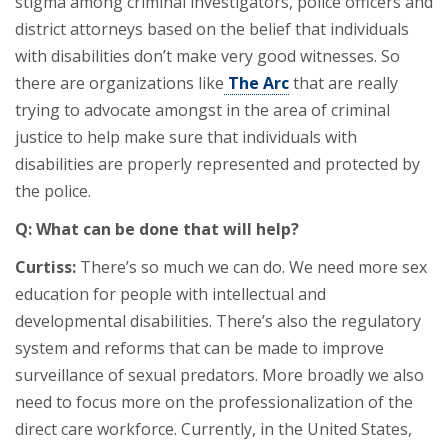
stigma among criminal investigators, police officers and
district attorneys based on the belief that individuals
with disabilities don’t make very good witnesses. So
there are organizations like
The Arc
that are really
trying to advocate amongst in the area of criminal
justice to help make sure that individuals with
disabilities are properly represented and protected by
the police.
Q: What can be done that will help?
Curtiss:
There’s so much we can do. We need more sex
education for people with intellectual and
developmental disabilities. There’s also the regulatory
system and reforms that can be made to improve
surveillance of sexual predators. More broadly we also
need to focus more on the professionalization of the
direct care workforce. Currently, in the United States,