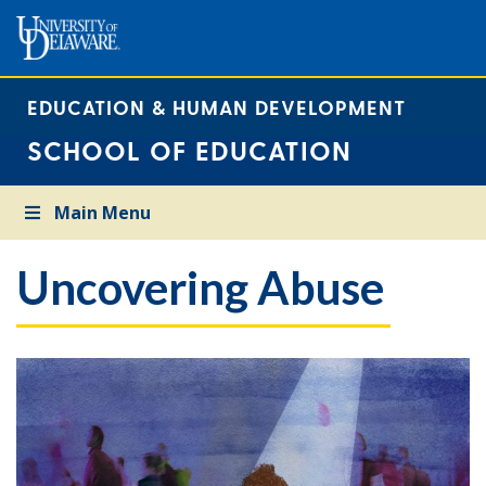
EDUCATION & HUMAN DEVELOPMENT
SCHOOL OF EDUCATION
Main Menu
Uncovering Abuse