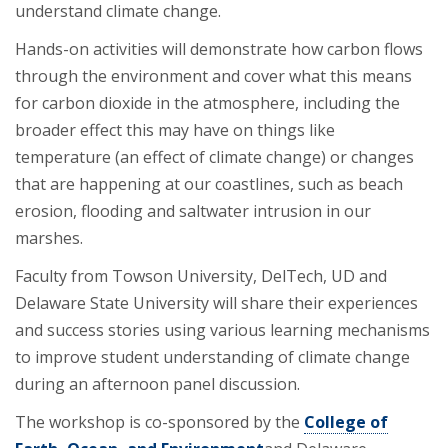
understand climate change.
Hands-on activities will demonstrate how carbon flows
through the environment and cover what this means
for carbon dioxide in the atmosphere, including the
broader effect this may have on things like
temperature (an effect of climate change) or changes
that are happening at our coastlines, such as beach
erosion, flooding and saltwater intrusion in our
marshes.
Faculty from Towson University, DelTech, UD and
Delaware State University will share their experiences
and success stories using various learning mechanisms
to improve student understanding of climate change
during an afternoon panel discussion.
The workshop is co-sponsored by the
College of