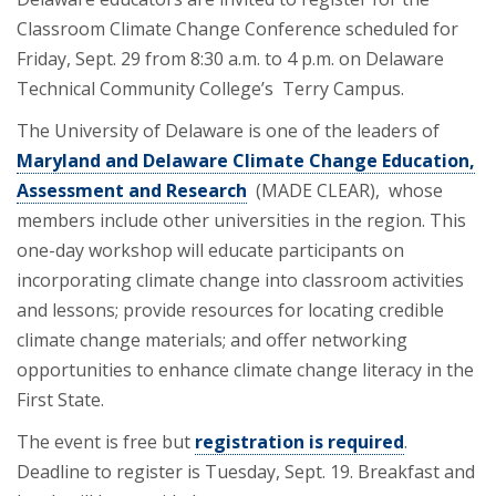
Classroom Climate Change Conference scheduled for
Friday, Sept. 29 from 8:30 a.m. to 4 p.m. on Delaware
Technical Community College’s Terry Campus.
The University of Delaware is one of the leaders of
Maryland and Delaware Climate Change Education,
Assessment and Research
(MADE CLEAR), whose
members include other universities in the region. This
one-day workshop will educate participants on
incorporating climate change into classroom activities
and lessons; provide resources for locating credible
climate change materials; and offer networking
opportunities to enhance climate change literacy in the
First State.
The event is free but
registration is required
.
Deadline to register is Tuesday, Sept. 19. Breakfast and