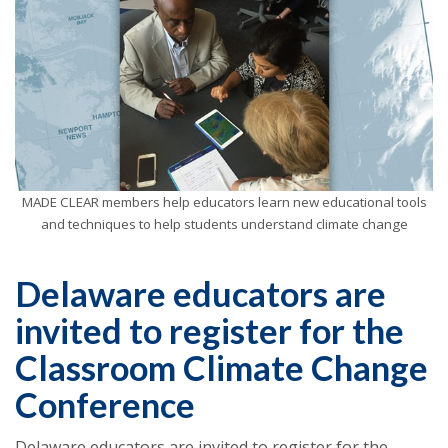
MADE CLEAR members help educators learn new educational tools
and techniques to help students understand climate change
Delaware educators are
invited to register for the
Classroom Climate Change
Conference
Delaware educators are invited to register for the