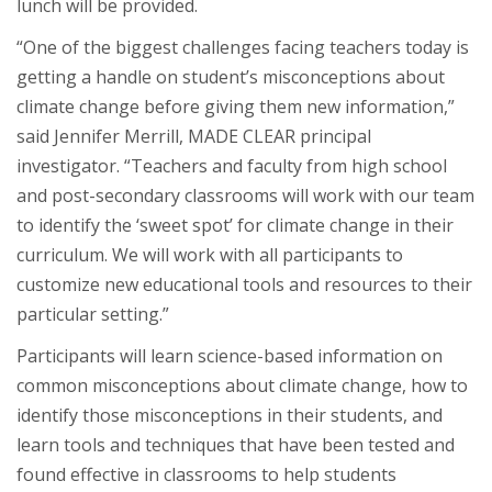
lunch will be provided.
“One of the biggest challenges facing teachers today is
getting a handle on student’s misconceptions about
climate change before giving them new information,”
said Jennifer Merrill, MADE CLEAR principal
investigator. “Teachers and faculty from high school
and post-secondary classrooms will work with our team
to identify the ‘sweet spot’ for climate change in their
curriculum. We will work with all participants to
customize new educational tools and resources to their
particular setting.”
Participants will learn science-based information on
common misconceptions about climate change, how to
identify those misconceptions in their students, and
learn tools and techniques that have been tested and
found effective in classrooms to help students