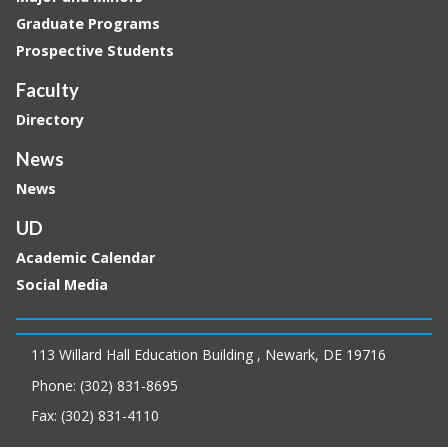
Graduate Programs
Prospective Students
Faculty
Directory
News
News
UD
Academic Calendar
Social Media
113 Willard Hall Education Building , Newark, DE 19716
Phone: (302) 831-8695
Fax: (302) 831-4110