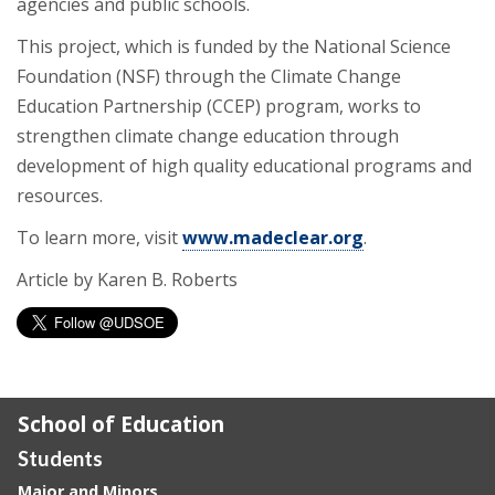
agencies and public schools.
This project, which is funded by the National Science
Foundation (NSF) through the Climate Change
Education Partnership (CCEP) program, works to
strengthen climate change education through
development of high quality educational programs and
resources.
To learn more, visit
www.madeclear.org
.
Article by Karen B. Roberts
School of Education
Students
Major and Minors