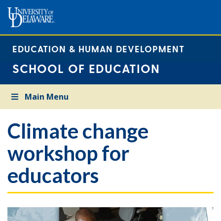
EDUCATION & HUMAN DEVELOPMENT
SCHOOL OF EDUCATION
Main Menu
Climate change
workshop for
educators