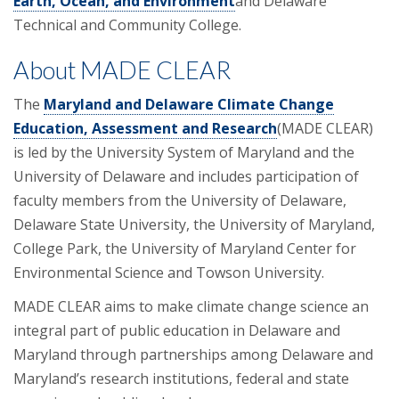
Earth, Ocean, and Environment
and Delaware
Technical and Community College.
About MADE CLEAR
The
Maryland and Delaware Climate Change
Education, Assessment and Research
(MADE CLEAR)
is led by the University System of Maryland and the
University of Delaware and includes participation of
faculty members from the University of Delaware,
Delaware State University, the University of Maryland,
College Park, the University of Maryland Center for
Environmental Science and Towson University.
MADE CLEAR aims to make climate change science an
integral part of public education in Delaware and
Maryland through partnerships among Delaware and
Maryland’s research institutions, federal and state