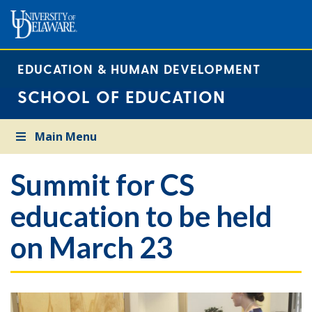
EDUCATION & HUMAN DEVELOPMENT
SCHOOL OF EDUCATION
Main Menu
Summit for CS
education to be held
on March 23