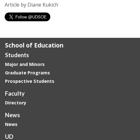
Article by Diane Kukich
School of Education
Students
Major and Minors
Graduate Programs
Prospective Students
Faculty
Directory
News
News
UD