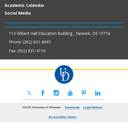
Academic Calendar
Social Media
113 Willard Hall Education Building , Newark, DE 19716
Phone: (302) 831-8695
Fax: (302) 831-4110
©2026 University of Delaware
Comments
Legal Notices
Accessibility Notice