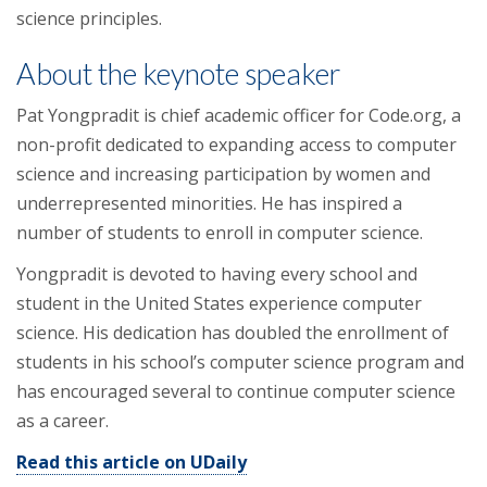
science principles.
About the keynote speaker
Pat Yongpradit is chief academic officer for Code.org, a
non-profit dedicated to expanding access to computer
science and increasing participation by women and
underrepresented minorities. He has inspired a
number of students to enroll in computer science.
Yongpradit is devoted to having every school and
student in the United States experience computer
science. His dedication has doubled the enrollment of
students in his school’s computer science program and
has encouraged several to continue computer science
as a career.
Read this article on UDaily