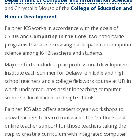
and Chrystalla Mouza of the
College of Education and
Human Development
.
Partner4CS works in accordance with the goals of
CS10K and
Computing in the Core
, two nationwide
programs that are increasing participation in computer
science among K-12 teachers and students.
Major efforts include a paid professional development
institute each summer for Delaware middle and high
school teachers and a college fieldwork course at UD in
which undergraduates assist in teaching computer
science in local middle and high schools.
Partner4CS also offers academic-year workshops to
allow teachers to learn from each other’s efforts and
online teacher support for those teachers taking the
step to create a curriculum with integrated computer