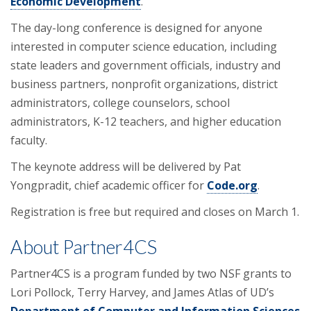
Economic Development
.
The day-long conference is designed for anyone
interested in computer science education, including
state leaders and government officials, industry and
business partners, nonprofit organizations, district
administrators, college counselors, school
administrators, K-12 teachers, and higher education
faculty.
The keynote address will be delivered by Pat
Yongpradit, chief academic officer for
Code.org
.
Registration is free but required and closes on March 1.
About Partner4CS
Partner4CS is a program funded by two NSF grants to
Lori Pollock, Terry Harvey, and James Atlas of UD’s
Department of Computer and Information Sciences