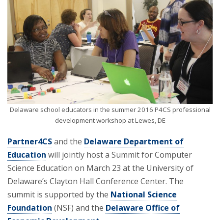
Delaware school educators in the summer 2016 P4CS professional
development workshop at Lewes, DE
Partner4CS
and the
Delaware Department of
Education
will jointly host a Summit for Computer
Science Education on March 23 at the University of
Delaware’s Clayton Hall Conference Center. The
summit is supported by the
National Science
Foundation
(NSF) and the
Delaware Office of