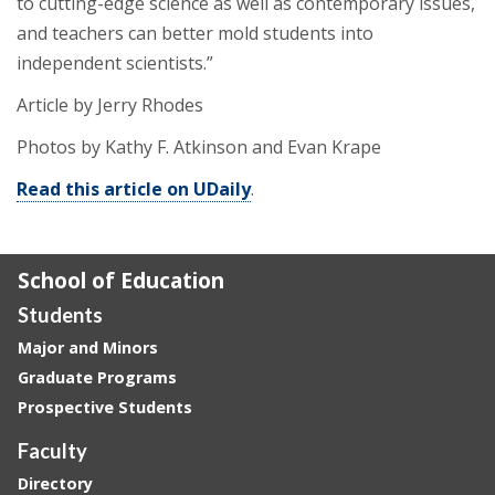
to cutting-edge science as well as contemporary issues,
and teachers can better mold students into
independent scientists.”
Article by Jerry Rhodes
Photos by Kathy F. Atkinson and Evan Krape
Read this article on UDaily
.
School of Education
Students
Major and Minors
Graduate Programs
Prospective Students
Faculty
Directory