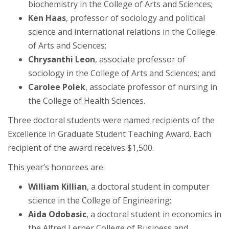
biochemistry in the College of Arts and Sciences;
Ken Haas
, professor of sociology and political
science and international relations in the College
of Arts and Sciences;
Chrysanthi Leon
, associate professor of
sociology in the College of Arts and Sciences; and
Carolee Polek
, associate professor of nursing in
the College of Health Sciences.
Three doctoral students were named recipients of the
Excellence in Graduate Student Teaching Award. Each
recipient of the award receives $1,500.
This year’s honorees are:
William Killian
, a doctoral student in computer
science in the College of Engineering;
Aida Odobasic
, a doctoral student in economics in
the Alfred Lerner College of Business and