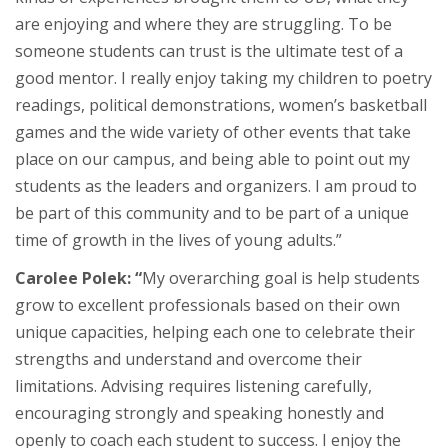
are enjoying and where they are struggling. To be
someone students can trust is the ultimate test of a
good mentor. I really enjoy taking my children to poetry
readings, political demonstrations, women’s basketball
games and the wide variety of other events that take
place on our campus, and being able to point out my
students as the leaders and organizers. I am proud to
be part of this community and to be part of a unique
time of growth in the lives of young adults.”
Carolee Polek: “
My overarching goal is help students
grow to excellent professionals based on their own
unique capacities, helping each one to celebrate their
strengths and understand and overcome their
limitations. Advising requires listening carefully,
encouraging strongly and speaking honestly and
openly to coach each student to success. I enjoy the