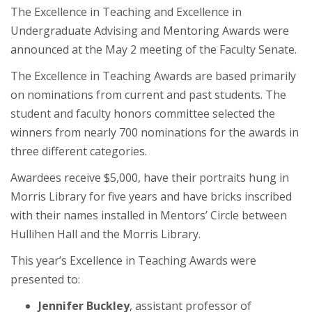
The Excellence in Teaching and Excellence in
Undergraduate Advising and Mentoring Awards were
announced at the May 2 meeting of the Faculty Senate.
The Excellence in Teaching Awards are based primarily
on nominations from current and past students. The
student and faculty honors committee selected the
winners from nearly 700 nominations for the awards in
three different categories.
Awardees receive $5,000, have their portraits hung in
Morris Library for five years and have bricks inscribed
with their names installed in Mentors’ Circle between
Hullihen Hall and the Morris Library.
This year’s Excellence in Teaching Awards were
presented to:
Jennifer Buckley
, assistant professor of