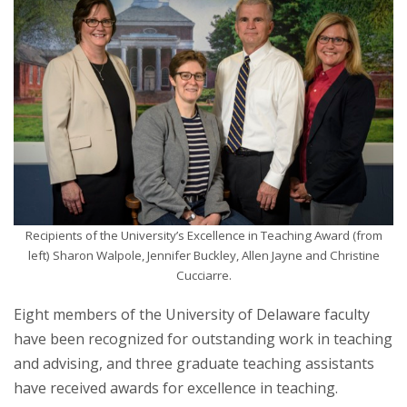
Recipients of the University’s Excellence in Teaching Award (from
left) Sharon Walpole, Jennifer Buckley, Allen Jayne and Christine
Cucciarre.
Eight members of the University of Delaware faculty
have been recognized for outstanding work in teaching
and advising, and three graduate teaching assistants
have received awards for excellence in teaching.