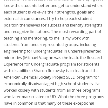
know the students better and get to understand where
each student is vis-a-vis their strengths, goals and
external circumstances. I try to help each student
position themselves for success and identify strengths
and recognize limitations. The most rewarding part of
teaching and mentoring, to me, is my work with
students from underrepresented groups, including
engineering for undergraduates in underrepresented
minorities (Michael Vaughn was the lead), the Research
Experience for Undergraduate program for students
with disabilities (Sharon Rozovsky is co-lead) and the
American Chemical Society Project SEED program for
economically disadvantaged high school students. I’ve
worked closely with students from all three programs
who later matriculated to UD. What the three programs
have in common is that many of these exceptional