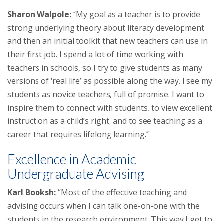
Sharon Walpole:
“My goal as a teacher is to provide
strong underlying theory about literacy development
and then an initial toolkit that new teachers can use in
their first job. I spend a lot of time working with
teachers in schools, so I try to give students as many
versions of ‘real life’ as possible along the way. I see my
students as novice teachers, full of promise. I want to
inspire them to connect with students, to view excellent
instruction as a child’s right, and to see teaching as a
career that requires lifelong learning.”
Excellence in Academic
Undergraduate Advising
Karl Booksh:
“Most of the effective teaching and
advising occurs when I can talk one-on-one with the
students in the research environment. This way I get to