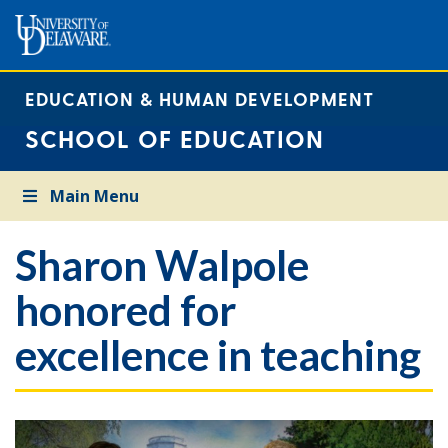
EDUCATION & HUMAN DEVELOPMENT
SCHOOL OF EDUCATION
Main Menu
Sharon Walpole
honored for
excellence in teaching