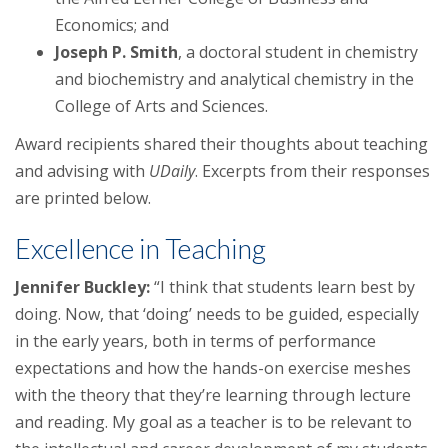
Economics; and
Joseph P. Smith
, a doctoral student in chemistry
and biochemistry and analytical chemistry in the
College of Arts and Sciences.
Award recipients shared their thoughts about teaching
and advising with
UDaily
. Excerpts from their responses
are printed below.
Excellence in Teaching
Jennifer Buckley:
“I think that students learn best by
doing. Now, that ‘doing’ needs to be guided, especially
in the early years, both in terms of performance
expectations and how the hands-on exercise meshes
with the theory that they’re learning through lecture
and reading. My goal as a teacher is to be relevant to