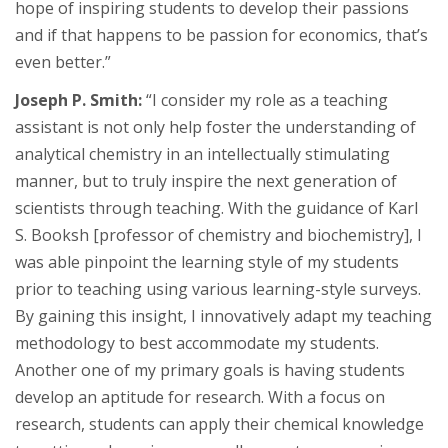
hope of inspiring students to develop their passions
and if that happens to be passion for economics, that’s
even better.”
Joseph P. Smith:
“I consider my role as a teaching
assistant is not only help foster the understanding of
analytical chemistry in an intellectually stimulating
manner, but to truly inspire the next generation of
scientists through teaching. With the guidance of Karl
S. Booksh [professor of chemistry and biochemistry], I
was able pinpoint the learning style of my students
prior to teaching using various learning-style surveys.
By gaining this insight, I innovatively adapt my teaching
methodology to best accommodate my students.
Another one of my primary goals is having students
develop an aptitude for research. With a focus on
research, students can apply their chemical knowledge