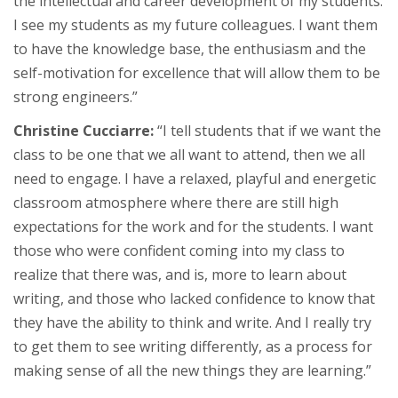
the intellectual and career development of my students.
I see my students as my future colleagues. I want them
to have the knowledge base, the enthusiasm and the
self-motivation for excellence that will allow them to be
strong engineers.”
Christine Cucciarre:
“I tell students that if we want the
class to be one that we all want to attend, then we all
need to engage. I have a relaxed, playful and energetic
classroom atmosphere where there are still high
expectations for the work and for the students. I want
those who were confident coming into my class to
realize that there was, and is, more to learn about
writing, and those who lacked confidence to know that
they have the ability to think and write. And I really try
to get them to see writing differently, as a process for
making sense of all the new things they are learning.”