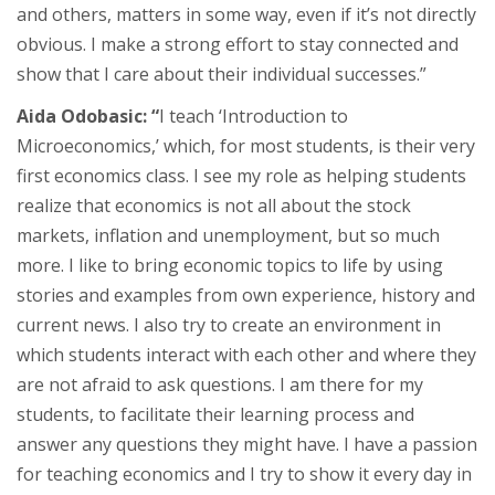
and others, matters in some way, even if it’s not directly
obvious. I make a strong effort to stay connected and
show that I care about their individual successes.”
Aida Odobasic: “
I teach ‘Introduction to
Microeconomics,’ which, for most students, is their very
first economics class. I see my role as helping students
realize that economics is not all about the stock
markets, inflation and unemployment, but so much
more. I like to bring economic topics to life by using
stories and examples from own experience, history and
current news. I also try to create an environment in
which students interact with each other and where they
are not afraid to ask questions. I am there for my
students, to facilitate their learning process and
answer any questions they might have. I have a passion
for teaching economics and I try to show it every day in