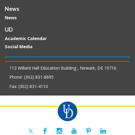
News
News
UD
Academic Calendar
Social Media
113 Willard Hall Education Building , Newark, DE 19716
Phone: (302) 831-8695
Fax: (302) 831-4110