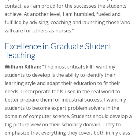
contact, as I am proud for the successes the students
achieve. At another level, I am humbled, fueled and
fulfilled by advising, coaching and launching those who
will care for others as nurses.”
Excellence in Graduate Student
Teaching
William Killian:
“The most critical skill I want my
students to develop is the ability to identify their
learning style and adapt their education to fit their
needs. I incorporate tools used in the real world to
better prepare them for industrial success. I want my
students to become expert problem solvers in the
domain of computer science. Students should develop a
big picture view on their scholarly domain – I try to
emphasize that everything they cover, both in my class