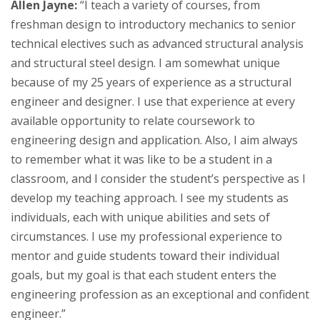
Allen Jayne:
“I teach a variety of courses, from
freshman design to introductory mechanics to senior
technical electives such as advanced structural analysis
and structural steel design. I am somewhat unique
because of my 25 years of experience as a structural
engineer and designer. I use that experience at every
available opportunity to relate coursework to
engineering design and application. Also, I aim always
to remember what it was like to be a student in a
classroom, and I consider the student’s perspective as I
develop my teaching approach. I see my students as
individuals, each with unique abilities and sets of
circumstances. I use my professional experience to
mentor and guide students toward their individual
goals, but my goal is that each student enters the
engineering profession as an exceptional and confident
engineer.”