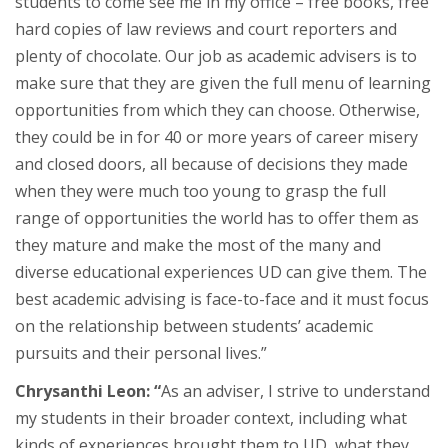
students to come see me in my office – free books, free
hard copies of law reviews and court reporters and
plenty of chocolate. Our job as academic advisers is to
make sure that they are given the full menu of learning
opportunities from which they can choose. Otherwise,
they could be in for 40 or more years of career misery
and closed doors, all because of decisions they made
when they were much too young to grasp the full
range of opportunities the world has to offer them as
they mature and make the most of the many and
diverse educational experiences UD can give them. The
best academic advising is face-to-face and it must focus
on the relationship between students’ academic
pursuits and their personal lives.”
Chrysanthi Leon: “
As an adviser, I strive to understand
my students in their broader context, including what
kinds of experiences brought them to UD, what they