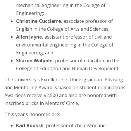
mechanical engineering in the College of
Engineering;
Christine Cucciarre
, associate professor of
English in the College of Arts and Sciences;
Allen Jayne
, assistant professor of civil and
environmental engineering in the College of
Engineering; and
Sharon Walpole
, professor of education in the
College of Education and Human Development.
The University’s Excellence in Undergraduate Advising
and Mentoring Award is based on student nominations.
Awardees receive $2,500 and also are honored with
inscribed bricks in Mentors’ Circle.
This year’s honorees are:
Karl Booksh
, professor of chemistry and