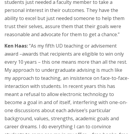
students just needed a faculty member to take a
personal interest in their outcomes. They have the
ability to excel but just needed someone to help them
trust their selves, assure them that their goals were
reasonable and advocate for them to get a chance.”
Ken Haas:
“As my fifth UD teaching or advisement
award –awards that recipients are eligible to win only
every 10 years – this one means more than all the rest.
My approach to undergraduate advising is much like
my approach to teaching, an insistence on face-to-face-
interaction with students. In recent years this has
meant a refusal to allow electronic technology to
become a goal in and of itself, interfering with one-on-
one discussions about each advisee’s particular
background, values, strengths, academic goals and
career dreams. I do everything I can to convince