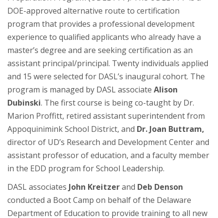
DOE-approved alternative route to certification
program that provides a professional development
experience to qualified applicants who already have a
master’s degree and are seeking certification as an
assistant principal/principal. Twenty individuals applied
and 15 were selected for DASL’s inaugural cohort. The
program is managed by DASL associate
Alison
Dubinski
. The first course is being co-taught by Dr.
Marion Proffitt, retired assistant superintendent from
Appoquinimink School District, and
Dr. Joan Buttram,
director of UD’s Research and Development Center and
assistant professor of education, and a faculty member
in the EDD program for School Leadership.
DASL associates
John Kreitzer
and
Deb Denson
conducted a Boot Camp on behalf of the Delaware
Department of Education to provide training to all new