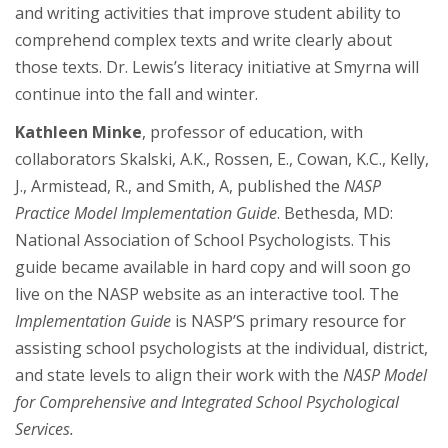
and writing activities that improve student ability to
comprehend complex texts and write clearly about
those texts. Dr. Lewis’s literacy initiative at Smyrna will
continue into the fall and winter.
Kathleen Minke
, professor of education, with
collaborators Skalski, A.K., Rossen, E., Cowan, K.C., Kelly,
J., Armistead, R., and Smith, A, published the
NASP
Practice Model Implementation Guide
. Bethesda, MD:
National Association of School Psychologists. This
guide became available in hard copy and will soon go
live on the NASP website as an interactive tool. The
Implementation Guide
is NASP’S primary resource for
assisting school psychologists at the individual, district,
and state levels to align their work with the
NASP Model
for Comprehensive and Integrated School Psychological
Services.