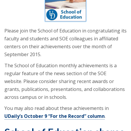
Please join the School of Education in congratulating its
faculty and students and SOE colleagues in affiliated
centers on their achievements over the month of
September 2015.
The School of Education monthly achievements is a
regular feature of the news section of the SOE
website. Please consider sharing recent awards or
grants, publications, presentations, and collaborations
across campus or in schools.
You may also read about these achievements in
UDaily’s October 9 “For the Record” column
.