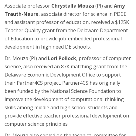
Associate professor
Chrystalla Mouza
(PI) and
Amy
Trauth-Naure
, associate director for science in PDCE
and assistant professor of education, received a $125K
Teacher Quality grant from the Delaware Department
of Education to provide job-embedded professional
development in high need DE schools.
Dr. Mouza (PI) and
Lori Pollock
, professor of computer
science, also received an 87K matching grant from the
Delaware Economic Development Office to support
their Partner4CS project. Partner4CS has originally
been funded by the National Science Foundation to
improve the development of computational thinking
skills among middle and high school students and
provide effective teacher professional development on
computer science principles.
Dr. Mouza also served on the technical committee for