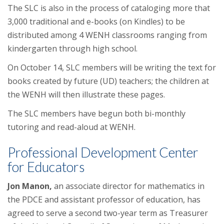
The SLC is also in the process of cataloging more that
3,000 traditional and e-books (on Kindles) to be
distributed among 4 WENH classrooms ranging from
kindergarten through high school.
On
October 14
, SLC members will be writing the text for
books created by future (UD) teachers; the children at
the WENH will then illustrate these pages.
The SLC members have begun both bi-monthly
tutoring and read-aloud at WENH.
Professional Development Center
for Educators
Jon Manon
,
an associate director for mathematics in
the PDCE and assistant professor of education, has
agreed to serve a second two-year term as Treasurer