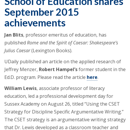
School of Education shares
September 2015
achievements
Jan Blits
, professor emeritus of education, has
published
Rome and the Spirit of Caesar
: Shakespeare’s
Julius Caesar
(Lexington Books).
UDaily published an article on the applied research of
Jeffrey Menzer,
Robert Hampel’s
former student in the
Ed.D. program. Please read the article
here
.
William Lewis
, associate professor of literacy
education, led a professional development day for
Sussex Academy on August 26, titled “Using the CSET
Strategy for Discipline Specific Argumentative Writing.”
The CSET strategy is an argumentative writing strategy
that Dr. Lewis developed as a classroom teacher and