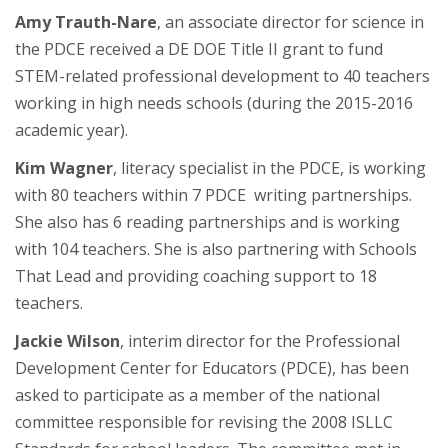
Amy Trauth-Nare
, an associate director for science in
the PDCE received a DE DOE Title II grant to fund
STEM-related professional development to 40 teachers
working in high needs schools (during the 2015-2016
academic year).
Kim Wagner
, literacy specialist in the PDCE, is working
with 80 teachers within 7 PDCE writing partnerships.
She also has 6 reading partnerships and is working
with 104 teachers. She is also partnering with Schools
That Lead and providing coaching support to 18
teachers.
Jackie Wilson
, interim director for the Professional
Development Center for Educators (PDCE), has been
asked to participate as a member of the national
committee responsible for revising the 2008 ISLLC