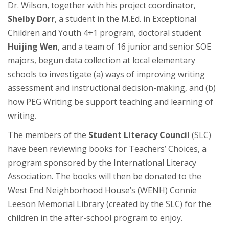
Dr. Wilson, together with his project coordinator,
Shelby Dorr
, a student in the M.Ed. in Exceptional
Children and Youth 4+1 program, doctoral student
Huijing Wen
, and a team of 16 junior and senior SOE
majors, begun data collection at local elementary
schools to investigate (a) ways of improving writing
assessment and instructional decision-making, and (b)
how PEG Writing be support teaching and learning of
writing.
The members of the
Student Literacy Council
(SLC)
have been reviewing books for Teachers’ Choices, a
program sponsored by the International Literacy
Association. The books will then be donated to the
West End Neighborhood House’s (WENH) Connie
Leeson Memorial Library (created by the SLC) for the
children in the after-school program to enjoy.