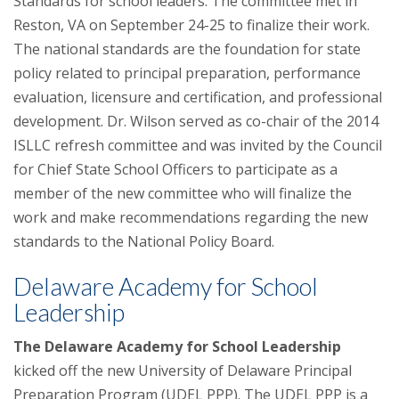
Standards for school leaders. The committee met in
Reston, VA on September 24-25 to finalize their work.
The national standards are the foundation for state
policy related to principal preparation, performance
evaluation, licensure and certification, and professional
development. Dr. Wilson served as co-chair of the 2014
ISLLC refresh committee and was invited by the Council
for Chief State School Officers to participate as a
member of the new committee who will finalize the
work and make recommendations regarding the new
standards to the National Policy Board.
Delaware Academy for School
Leadership
The Delaware Academy for School Leadership
kicked off the new University of Delaware Principal
Preparation Program (UDEL PPP). The UDEL PPP is a