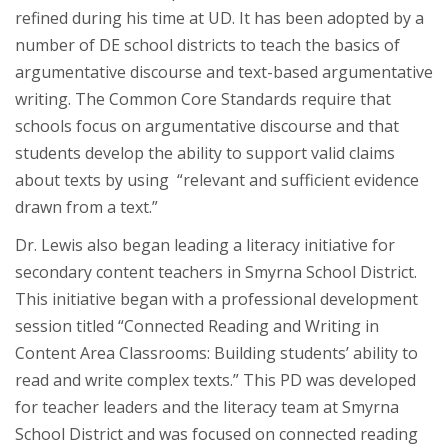
refined during his time at UD. It has been adopted by a
number of DE school districts to teach the basics of
argumentative discourse and text-based argumentative
writing. The Common Core Standards require that
schools focus on argumentative discourse and that
students develop the ability to support valid claims
about texts by using “relevant and sufficient evidence
drawn from a text.”
Dr. Lewis also began leading a literacy initiative for
secondary content teachers in Smyrna School District.
This initiative began with a professional development
session titled “Connected Reading and Writing in
Content Area Classrooms: Building students’ ability to
read and write complex texts.” This PD was developed
for teacher leaders and the literacy team at Smyrna
School District and was focused on connected reading