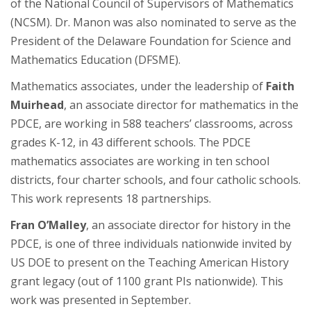
of the National Council of Supervisors of Mathematics
(NCSM). Dr. Manon was also nominated to serve as the
President of the Delaware Foundation for Science and
Mathematics Education (DFSME).
Mathematics associates, under the leadership of
Faith
Muirhead
, an associate director for mathematics in the
PDCE, are working in 588 teachers’ classrooms, across
grades K-12, in 43 different schools. The PDCE
mathematics associates are working in ten school
districts, four charter schools, and four catholic schools.
This work represents 18 partnerships.
Fran O’Malley
, an associate director for history in the
PDCE, is one of three individuals nationwide invited by
US DOE to present on the Teaching American History
grant legacy (out of 1100 grant PIs nationwide). This
work was presented in September.