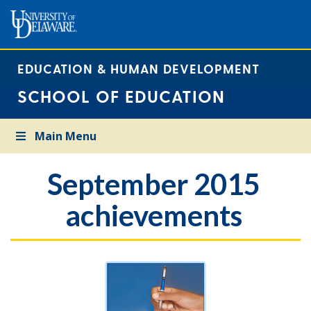
EDUCATION & HUMAN DEVELOPMENT
SCHOOL OF EDUCATION
Main Menu
September 2015
achievements