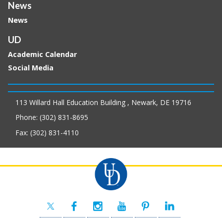
News
News
UD
Academic Calendar
Social Media
113 Willard Hall Education Building , Newark, DE 19716
Phone: (302) 831-8695
Fax: (302) 831-4110