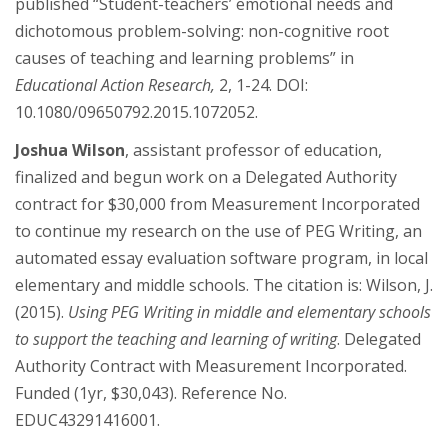
published “Student-teachers’ emotional needs and
dichotomous problem-solving: non-cognitive root
causes of teaching and learning problems” in
Educational Action Research,
2, 1-24. DOI:
10.1080/09650792.2015.1072052.
Joshua Wilson
, assistant professor of education,
finalized and begun work on a Delegated Authority
contract for $30,000 from Measurement Incorporated
to continue my research on the use of PEG Writing, an
automated essay evaluation software program, in local
elementary and middle schools. The citation is: Wilson, J.
(2015).
Using PEG Writing in middle and elementary schools
to support the teaching and learning of writing
. Delegated
Authority Contract with Measurement Incorporated.
Funded (1yr, $30,043). Reference No.
EDUC43291416001.