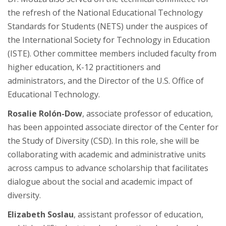
the refresh of the National Educational Technology
Standards for Students (NETS) under the auspices of
the International Society for Technology in Education
(ISTE). Other committee members included faculty from
higher education, K-12 practitioners and
administrators, and the Director of the U.S. Office of
Educational Technology.
Rosalie Rol
ó
n-Dow
, associate professor of education,
has been appointed associate director of the Center for
the Study of Diversity (CSD). In this role, she will be
collaborating with academic and administrative units
across campus to advance scholarship that facilitates
dialogue about the social and academic impact of
diversity.
Elizabeth Soslau
, assistant professor of education,