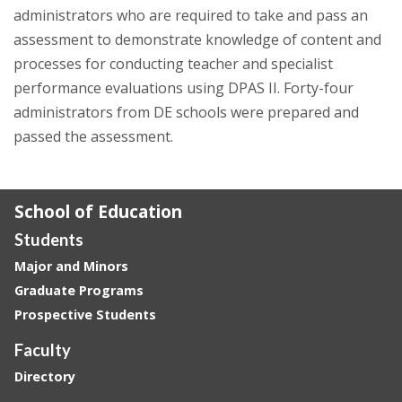
administrators who are required to take and pass an
assessment to demonstrate knowledge of content and
processes for conducting teacher and specialist
performance evaluations using DPAS II. Forty-four
administrators from DE schools were prepared and
passed the assessment.
School of Education
Students
Major and Minors
Graduate Programs
Prospective Students
Faculty
Directory