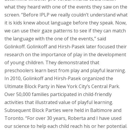
what they heard with one of the events they saw on the
screen. “Before IPLP we really couldn’t understand what
it is kids knew about language before they speak. Now,
we can use their gaze patterns to see if they can match
the language with the one of the events,” said
Golinkoff. Golinkoff and Hirsh-Pasek later focused their
research on the importance of play in the development
of young children. They demonstrated that
preschoolers learn best from play and playful learning.
In 2010, Golinkoff and Hirsh-Pasek organized the
Ultimate Block Party in New York City’s Central Park.
Over 50,000 families participated in child-friendly
activities that illustrated value of playful learning.
Subsequent Block Parties were held in Baltimore and
Toronto. “For over 30 years, Roberta and I have used
our science to help each child reach his or her potential.