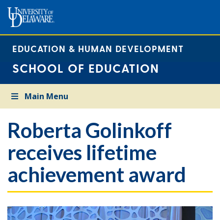
EDUCATION & HUMAN DEVELOPMENT
SCHOOL OF EDUCATION
Main Menu
Roberta Golinkoff
receives lifetime
achievement award