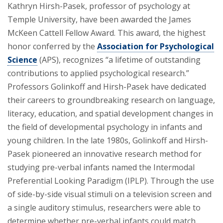
Kathryn Hirsh-Pasek, professor of psychology at
Temple University, have been awarded the James
McKeen Cattell Fellow Award. This award, the highest
honor conferred by the
Association for Psychological
Science
(APS), recognizes “a lifetime of outstanding
contributions to applied psychological research.”
Professors Golinkoff and Hirsh-Pasek have dedicated
their careers to groundbreaking research on language,
literacy, education, and spatial development changes in
the field of developmental psychology in infants and
young children. In the late 1980s, Golinkoff and Hirsh-
Pasek pioneered an innovative research method for
studying pre-verbal infants named the Intermodal
Preferential Looking Paradigm (IPLP). Through the use
of side-by-side visual stimuli on a television screen and
a single auditory stimulus, researchers were able to
determine whether pre-verbal infants could match