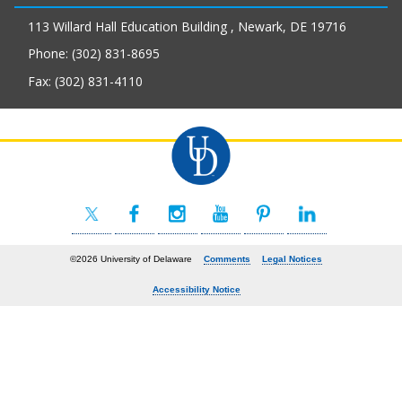
113 Willard Hall Education Building , Newark, DE 19716
Phone: (302) 831-8695
Fax: (302) 831-4110
©2026 University of Delaware
Comments
Legal Notices
Accessibility Notice