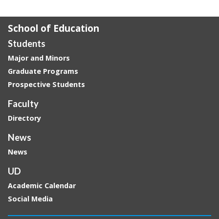
School of Education
Students
Major and Minors
Graduate Programs
Prospective Students
Faculty
Directory
News
News
UD
Academic Calendar
Social Media