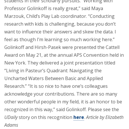
students in their scholarly pursuits. “Working with
Professor Golinkoff is really great,” said Maya
Marzouk, Child’s Play Lab coordinator. “Conducting
research with kids is challenging, because you don’t
want to influence their answers and skew the data. I
feel as though I’m learning so much working here.”
Golinkoff and Hirsh-Pasek were presented the Cattell
Award on May 21, at the annual APS Convention held in
New York. They delivered a joint presentation titled
“Living in Pasteur’s Quadrant: Navigating the
Uncharted Waters Between Basic and Applied
Research.” “It is so nice to have one’s colleagues
acknowledge your contributions. There are so many
other wonderful people in my field, it is an honor to be
recognized in this way,” said Golinkoff. Please see the
UDaily
story on this recognition
here
.
Article by Elizabeth
Adams