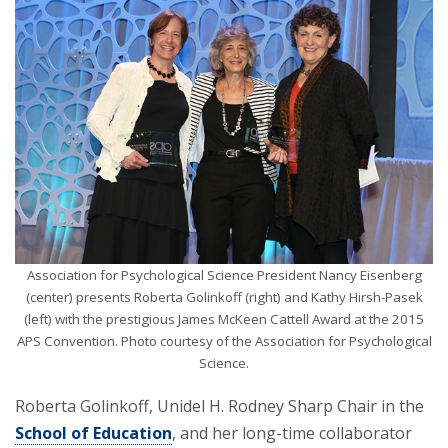
Association for Psychological Science President Nancy Eisenberg
(center) presents Roberta Golinkoff (right) and Kathy Hirsh-Pasek
(left) with the prestigious James McKeen Cattell Award at the 2015
APS Convention. Photo courtesy of the Association for Psychological
Science.
Roberta Golinkoff, Unidel H. Rodney Sharp Chair in the
School of Education
, and her long-time collaborator