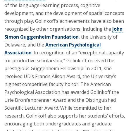
of the language-learning process, cognitive
development, and the development of spatial concepts
through play. Golinkoff’s achievements have also been
recognized by other organizations, including the
John
Simon Guggenheim Foundation
, the University of
Delaware, and the
American Psychological
Association
. In recognition of an “exceptional capacity
for productive scholarship,” Golinkoff received the
prestigious Guggenheim Fellowship. In 2011, she
received UD’s Francis Alison Award, the University’s
highest competitive faculty honor. The American
Psychological Association has awarded Golinkoff the
Urie Bronfenbrenner Award and the Distinguished
Scientific Lecturer Award. While committed to her
research, Golinkoff also supports her students’ efforts,
encouraging both undergraduates and graduate