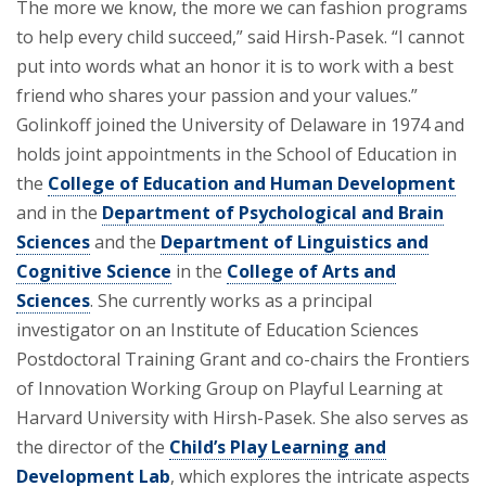
The more we know, the more we can fashion programs
to help every child succeed,” said Hirsh-Pasek. “I cannot
put into words what an honor it is to work with a best
friend who shares your passion and your values.”
Golinkoff joined the University of Delaware in 1974 and
holds joint appointments in the School of Education in
the
College of Education and Human Development
and in the
Department of Psychological and Brain
Sciences
and the
Department of Linguistics and
Cognitive Science
in the
College of Arts and
Sciences
. She currently works as a principal
investigator on an Institute of Education Sciences
Postdoctoral Training Grant and co-chairs the Frontiers
of Innovation Working Group on Playful Learning at
Harvard University with Hirsh-Pasek. She also serves as
the director of the
Child’s Play Learning and
Development Lab
, which explores the intricate aspects