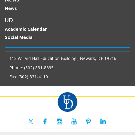
News
UD
Academic Calendar
Social Media
113 Willard Hall Education Building , Newark, DE 19716
Phone: (302) 831-8695
Fax: (302) 831-4110