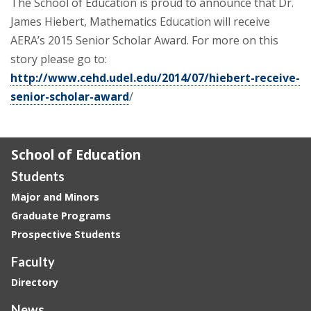
The School of Education is proud to announce that Dr.
James Hiebert, Mathematics Education will receive
AERA’s 2015 Senior Scholar Award. For more on this
story please go to:
http://www.cehd.udel.edu/2014/07/hiebert-receive-
senior-scholar-award
/
School of Education
Students
Major and Minors
Graduate Programs
Prospective Students
Faculty
Directory
News