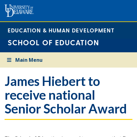
EDUCATION & HUMAN DEVELOPMENT
SCHOOL OF EDUCATION
Main Menu
James Hiebert to
receive national
Senior Scholar Award