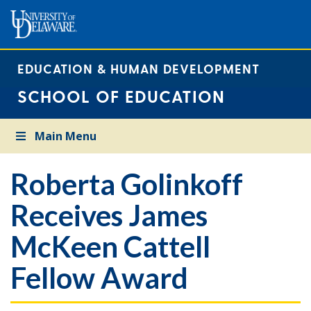
EDUCATION & HUMAN DEVELOPMENT
SCHOOL OF EDUCATION
Main Menu
Roberta Golinkoff
Receives James
McKeen Cattell
Fellow Award