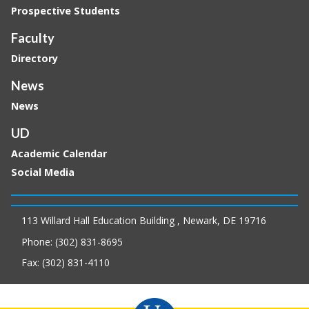
Prospective Students
Faculty
Directory
News
News
UD
Academic Calendar
Social Media
113 Willard Hall Education Building , Newark, DE 19716
Phone: (302) 831-8695
Fax: (302) 831-4110