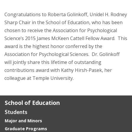
Congratulations to Roberta Golinkoff, Unidel H. Rodney
Sharp Chair in the School of Education, who has been
chosen to receive the Association for Psychological
Science’s 2015 James McKeen Cattell Fellow Award. This
award is the highest honor conferred by the
Association for Psychological Sciences. Dr. Golinkoff
will jointly share this lifetime of outstanding
contributions award with Kathy Hirsh-Pasek, her
colleague at Temple University.
School of Education
Students
Major and Minors
Graduate Programs