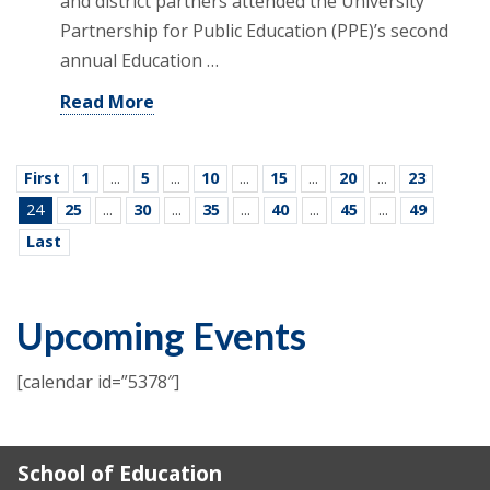
and district partners attended the University
Partnership for Public Education (PPE)’s second
annual Education …
Read More
First
1
...
5
...
10
...
15
...
20
...
23
24
25
...
30
...
35
...
40
...
45
...
49
Last
Upcoming Events
[calendar id=”5378″]
School of Education