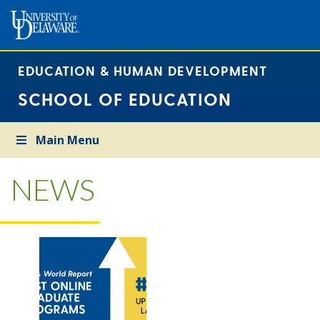
EDUCATION & HUMAN DEVELOPMENT
SCHOOL OF EDUCATION
Main Menu
NEWS