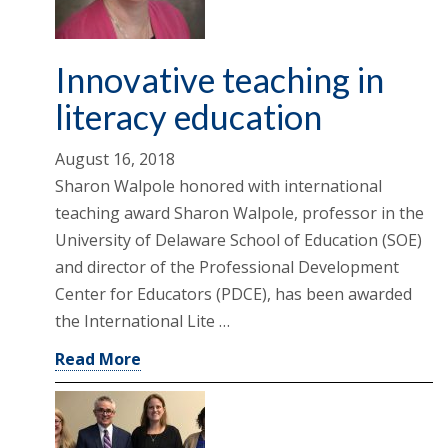
Innovative teaching in
literacy education
August 16, 2018
Sharon Walpole honored with international
teaching award Sharon Walpole, professor in the
University of Delaware School of Education (SOE)
and director of the Professional Development
Center for Educators (PDCE), has been awarded
the International Lite …
Read More