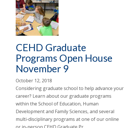
CEHD Graduate
Programs Open House
November 9
October 12, 2018
Considering graduate school to help advance your
career? Learn about our graduate programs
within the School of Education, Human
Development and Family Sciences, and several
multi-disciplinary programs at one of our online
or in-person CEHD Graduate Pr …