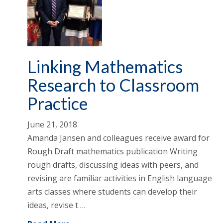
Linking Mathematics
Research to Classroom
Practice
June 21, 2018
Amanda Jansen and colleagues receive award for
Rough Draft mathematics publication Writing
rough drafts, discussing ideas with peers, and
revising are familiar activities in English language
arts classes where students can develop their
ideas, revise t …