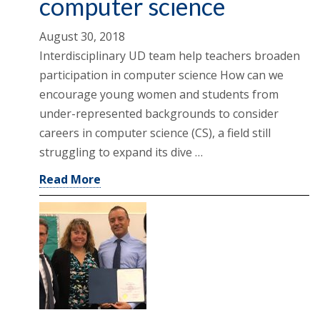
computer science
August 30, 2018
Interdisciplinary UD team help teachers broaden
participation in computer science How can we
encourage young women and students from
under-represented backgrounds to consider
careers in computer science (CS), a field still
struggling to expand its dive …
Read More