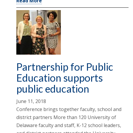
Read More
Partnership for Public
Education supports
public education
June 11, 2018
Conference brings together faculty, school and
district partners More than 120 University of
Delaware faculty and staff, K-12 school leaders,