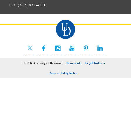
Fax: (302) 831-4110
©2026 University of Delaware
Comments
Legal Notices
Accessibility Notice