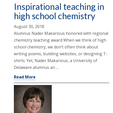
Inspirational teaching in
high school chemistry
August 30, 2018
Alumnus Nader Makarious honored with regional
chemistry teaching award When we think of high
school chemistry, we don’t often think about
writing poems, building websites, or designing T-
shirts. Yet, Nader Makarious, a University of
Delaware alumnus an …
Read More