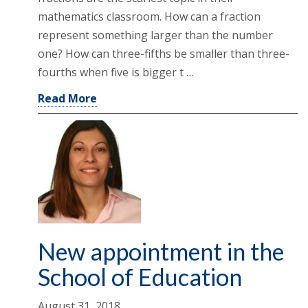
mathematics classroom. How can a fraction
represent something larger than the number
one? How can three-fifths be smaller than three-
fourths when five is bigger t …
Read More
New appointment in the
School of Education
August 31, 2018