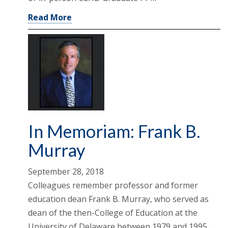
Read More
In Memoriam: Frank B.
Murray
September 28, 2018
Colleagues remember professor and former
education dean Frank B. Murray, who served as
dean of the then-College of Education at the
University of Delaware between 1979 and 1995,