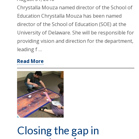
Chrystalla Mouza named director of the School of
Education Chrystalla Mouza has been named
director of the School of Education (SOE) at the
University of Delaware. She will be responsible for
providing vision and direction for the department,
leading f …
Read More
Closing the gap in