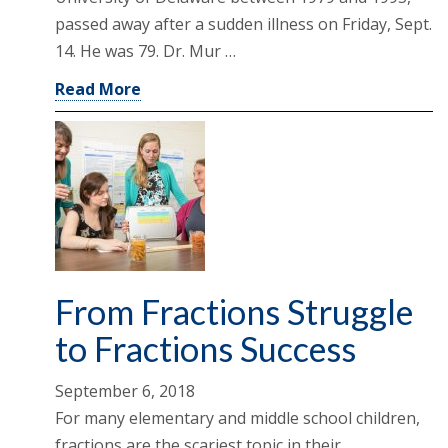
passed away after a sudden illness on Friday, Sept.
14. He was 79. Dr. Mur …
Read More
From Fractions Struggle
to Fractions Success
September 6, 2018
For many elementary and middle school children,
fractions are the scariest topic in their