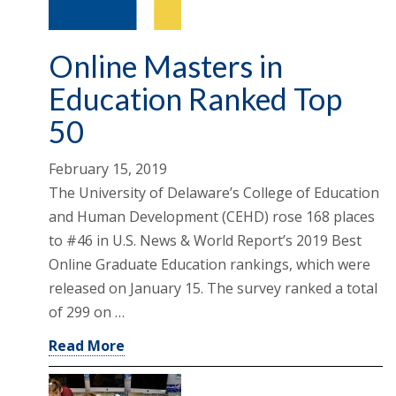
Online Masters in
Education Ranked Top
50
February 15, 2019
The University of Delaware’s College of Education
and Human Development (CEHD) rose 168 places
to #46 in U.S. News & World Report’s 2019 Best
Online Graduate Education rankings, which were
released on January 15. The survey ranked a total
of 299 on …
Read More