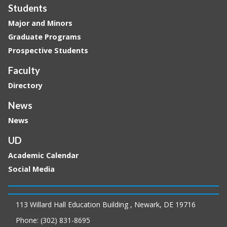
Students
Major and Minors
Graduate Programs
Prospective Students
Faculty
Directory
News
News
UD
Academic Calendar
Social Media
113 Willard Hall Education Building , Newark, DE 19716
Phone: (302) 831-8695